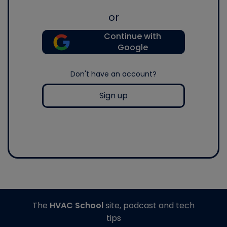
or
Continue with
Google
Don't have an account?
Sign up
The
HVAC School
site, podcast and tech
tips