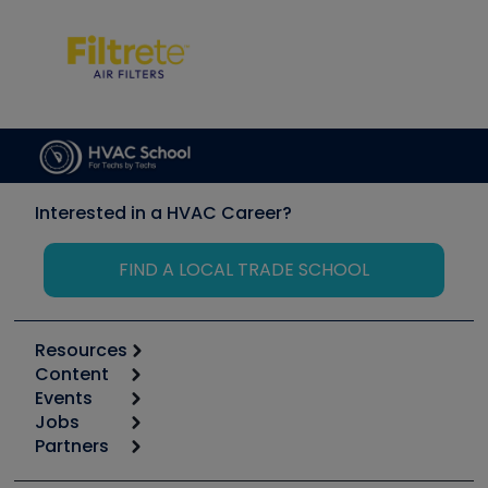
Interested in a HVAC Career?
FIND A LOCAL TRADE SCHOOL
Resources
Content
Calculators
Events
Start
Tool list
Jobs
6th Annual HVAC/R Training Symposium
Podcasts
Partners
Apps
Job Posts
Upcoming Events
Videos
Carrier
Great Books
Create a Job Post