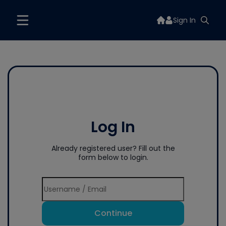
Sign In
Log In
Already registered user? Fill out the
form below to login.
Continue