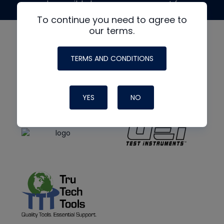
made possible by generous support from
To continue you need to agree to
our terms.
TERMS AND CONDITIONS
YES
NO