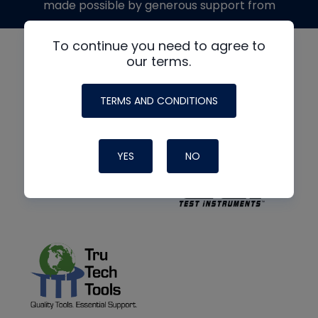
made possible by generous support from
To continue you need to agree to
our terms.
TERMS AND CONDITIONS
YES
NO