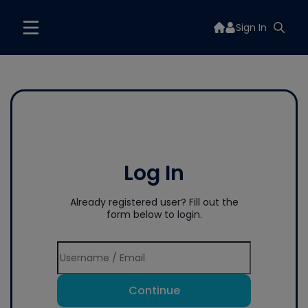
Sign In
Log In
Already registered user? Fill out the
form below to login.
Continue