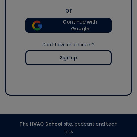
or
Continue with
Google
Don't have an account?
Sign up
The
HVAC School
site, podcast and tech
tips