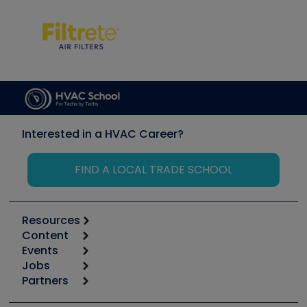
Interested in a HVAC Career?
FIND A LOCAL TRADE SCHOOL
Resources
Content
Calculators
Events
Start
Tool list
Jobs
6th Annual HVAC/R Training Symposium
Podcasts
Partners
Apps
Job Posts
Upcoming Events
Videos
Carrier
Great Books
Create a Job Post