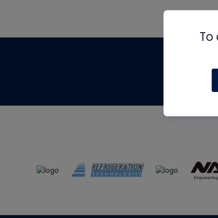
To 
Th
m