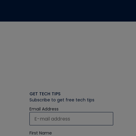
GET TECH TIPS
Subscribe to get free tech tips
Email Address
First Name