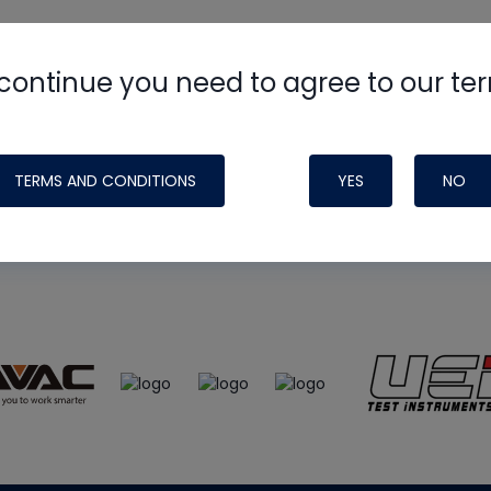
continue you need to agree to our te
e
HVAC School
site, podcast and tech 
ade possible by generous support fr
TERMS AND CONDITIONS
YES
NO