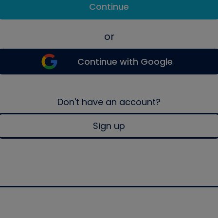
Continue
or
Continue with Google
Don't have an account?
Sign up