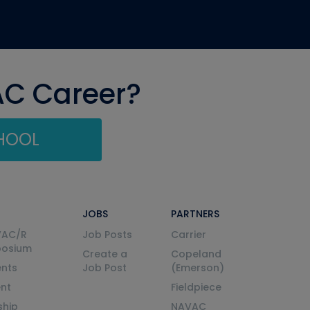
AC Career?
CHOOL
JOBS
PARTNERS
VAC/R
Job Posts
Carrier
posium
Create a
Copeland
nts
Job Post
(Emerson)
ent
Fieldpiece
ship
NAVAC