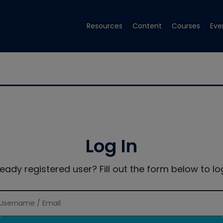
Resources
Content
Courses
Eve
Log In
ready registered user? Fill out the form below to log