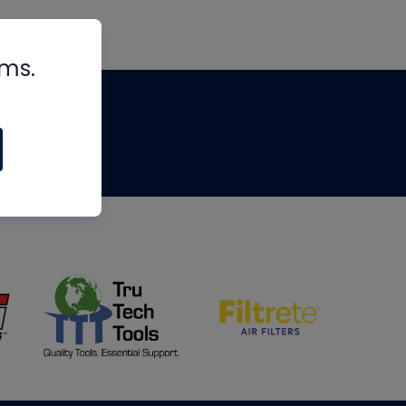
rms.
tips
om