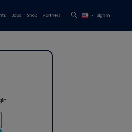
nts
Jobs
Shop
Partners
Sign In
▼
in.