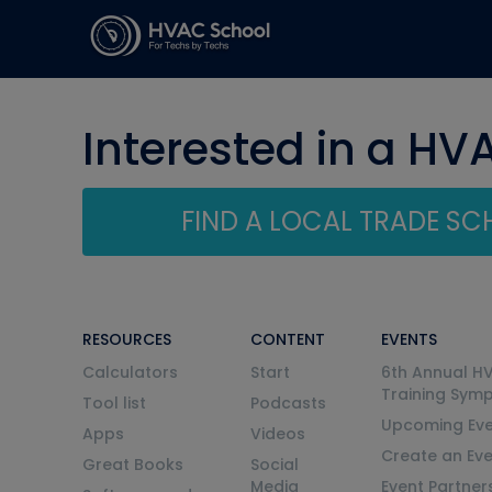
Interested in a HV
FIND A LOCAL TRADE S
RESOURCES
CONTENT
EVENTS
Calculators
Start
6th Annual H
Training Sym
Tool list
Podcasts
Upcoming Eve
Apps
Videos
Create an Ev
Great Books
Social
Media
Event Partner