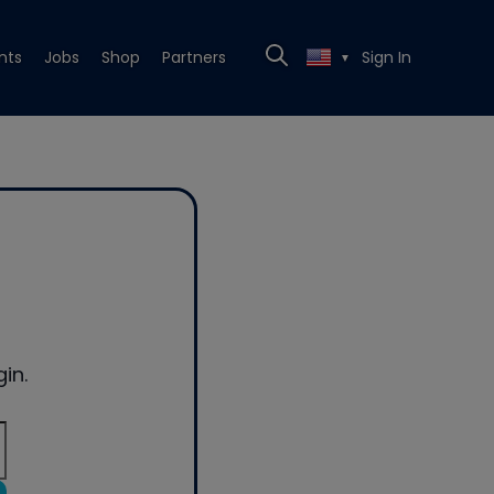
nts
Jobs
Shop
Partners
Sign In
▼
in.