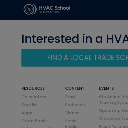
Interested in a HV
FIND A LOCAL TRADE S
RESOURCES
CONTENT
EVENTS
Calculators
Start
6th Annual H
Training Sym
Tool list
Podcasts
Upcoming Eve
Apps
Videos
Create an Ev
Great Books
Social
Media
Event Partner