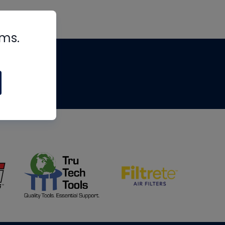
rms.
tips
om