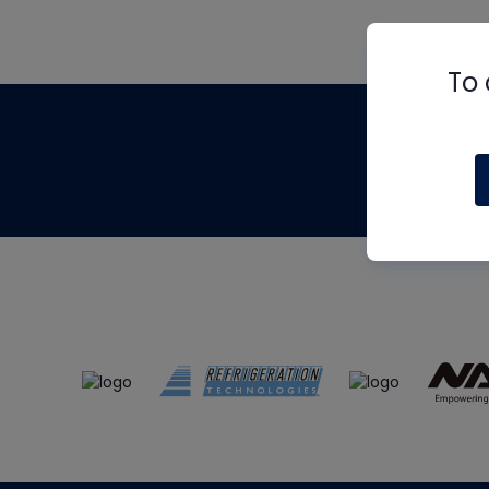
To 
Th
m