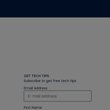
GET TECH TIPS
Subscribe to get free tech tips
Email Address
First Name