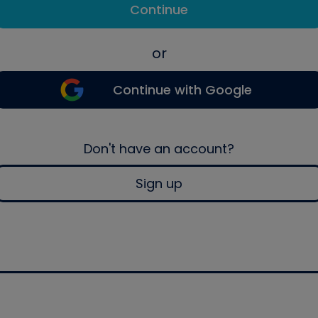
Continue
or
Continue with Google
Don't have an account?
Sign up