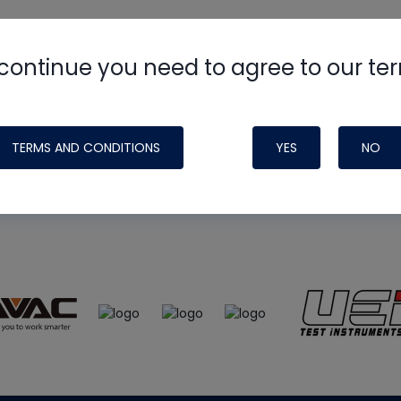
continue you need to agree to our te
e
HVAC School
site, podcast and tech 
ade possible by generous support fr
TERMS AND CONDITIONS
YES
NO