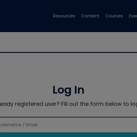
Resources
Content
Courses
Eve
Log In
ready registered user? Fill out the form below to log