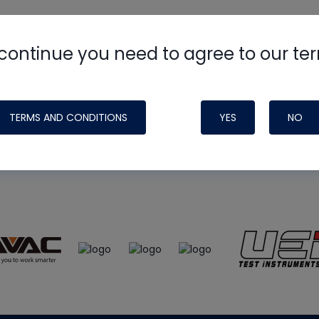
continue you need to agree to our te
e
HVAC School
site, podcast and tech 
ade possible by generous support fr
TERMS AND CONDITIONS
YES
NO