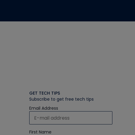
GET TECH TIPS
Subscribe to get free tech tips
Email Address
First Name