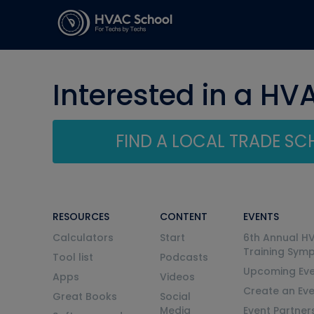
Interested in a HV
FIND A LOCAL TRADE S
RESOURCES
CONTENT
EVENTS
Calculators
Start
6th Annual H
Training Sym
Tool list
Podcasts
Upcoming Eve
Apps
Videos
Create an Ev
Great Books
Social
Media
Event Partner