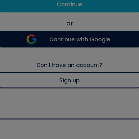
Continue
or
Continue with Google
Don't have an account?
Sign up