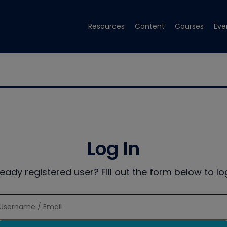
Resources
Content
Courses
Eve
Log In
ready registered user? Fill out the form below to log