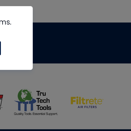
rms.
tips
om