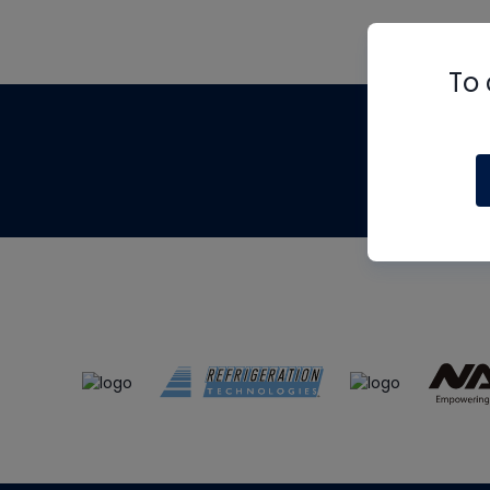
To 
Th
m