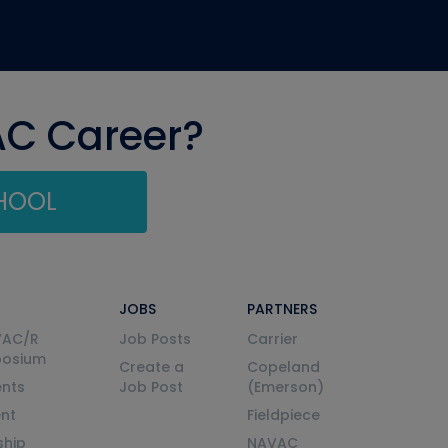
AC Career?
CHOOL
JOBS
PARTNERS
VAC/R
Job Posts
Carrier
posium
Create a
Copeland
nts
Job Post
(Emerson)
ent
Fieldpiece
ship
NAVAC