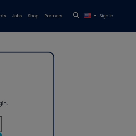
nts
Jobs
Shop
Partners
Sign In
▼
in.