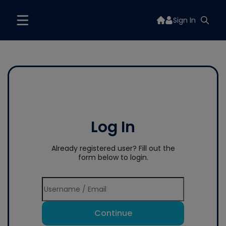
Sign In
Log In
Already registered user? Fill out the
form below to login.
Continue