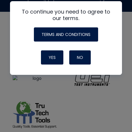
made possible by generous support from
To continue you need to agree to
our terms.
TERMS AND CONDITIONS
YES
NO