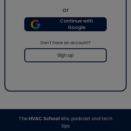
or
Continue with
Google
Don't have an account?
Sign up
The
HVAC School
site, podcast and tech
tips