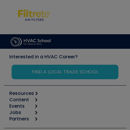
Interested in a HVAC Career?
FIND A LOCAL TRADE SCHOOL
Resources
Content
Calculators
Events
Start
Tool list
Jobs
6th Annual HVAC/R Training Symposium
Podcasts
Partners
Apps
Job Posts
Upcoming Events
Videos
Carrier
Great Books
Create a Job Post