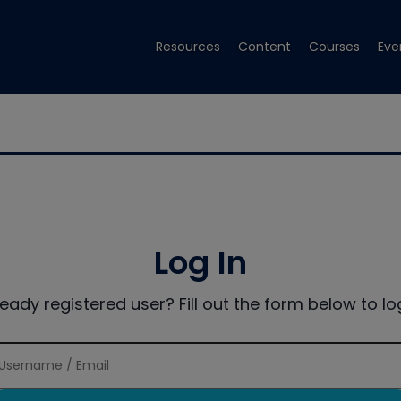
Resources
Content
Courses
Eve
Log In
ready registered user? Fill out the form below to log