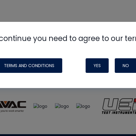
continue you need to agree to our te
e
HVAC School
site, podcast and tech 
ade possible by generous support fr
TERMS AND CONDITIONS
YES
NO