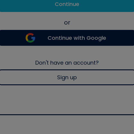
Continue
or
Continue with Google
Don't have an account?
Sign up