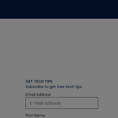
GET TECH TIPS
Subscribe to get free tech tips
Email Address
First Name