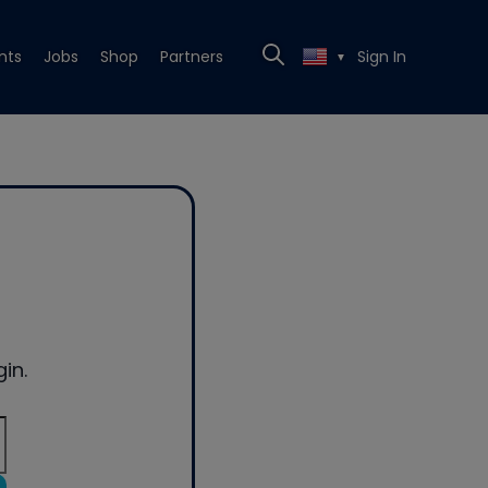
nts
Jobs
Shop
Partners
Sign In
▼
in.