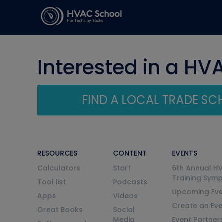
Interested in a HV
FIND A LOCAL TRADE S
RESOURCES
CONTENT
EVENTS
Calculators
Start
6th Annual H
Training Sym
Tool list
Podcasts
Upcoming Eve
Apps
Videos
Create an Ev
Great Books
Social
Media
Event Partner