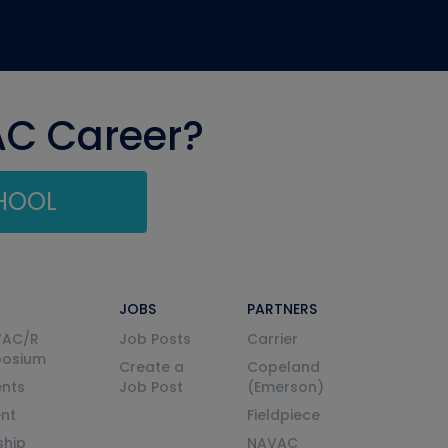
AC Career?
CHOOL
JOBS
PARTNERS
VAC/R
Job Posts
Carrier
posium
Create a
Copeland
nts
Job Post
(Emerson)
ent
Fieldpiece
ship
NAVAC