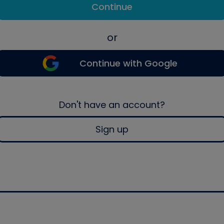
Continue
or
Continue with Google
Don't have an account?
Sign up