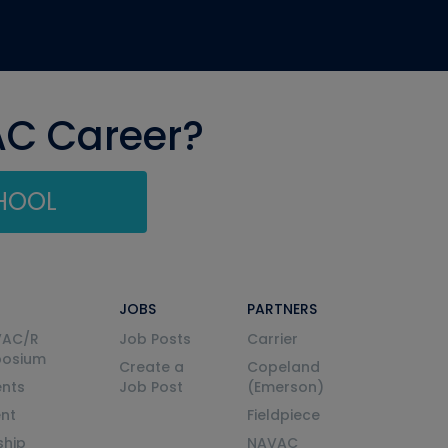
AC Career?
CHOOL
JOBS
PARTNERS
VAC/R
Job Posts
Carrier
posium
Create a
Copeland
nts
Job Post
(Emerson)
ent
Fieldpiece
ship
NAVAC