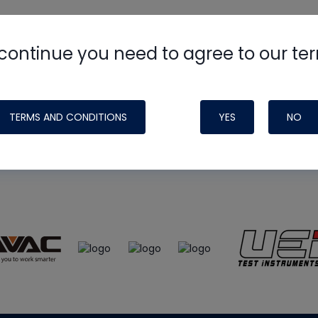
continue you need to agree to our te
e
HVAC School
site, podcast and tech 
ade possible by generous support fr
TERMS AND CONDITIONS
YES
NO