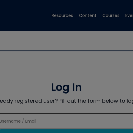
Resources
Content
Courses
Eve
Log In
ready registered user? Fill out the form below to log