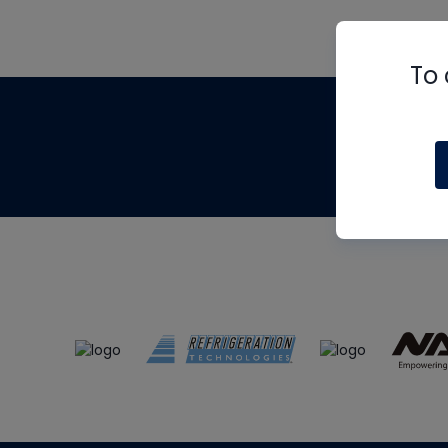
To 
Th
m