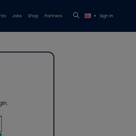
nts
Jobs
Shop
Partners
Sign In
▼
in.