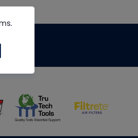
rms.
tips
om