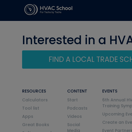
Interested in a HV
FIND A LOCAL TRADE S
RESOURCES
CONTENT
EVENTS
Calculators
Start
6th Annual H
Training Sym
Tool list
Podcasts
Upcoming Eve
Apps
Videos
Create an Ev
Great Books
Social
Media
Event Partner