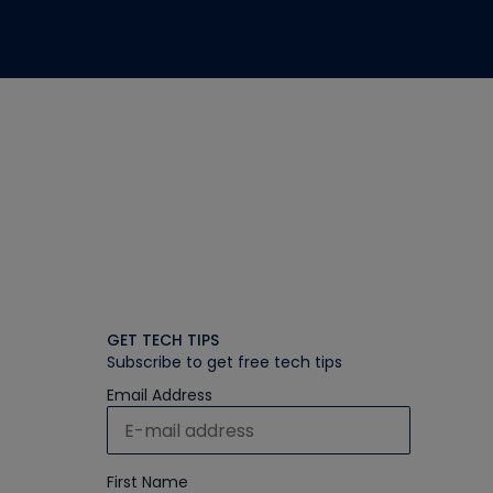
GET TECH TIPS
Subscribe to get free tech tips
Email Address
First Name