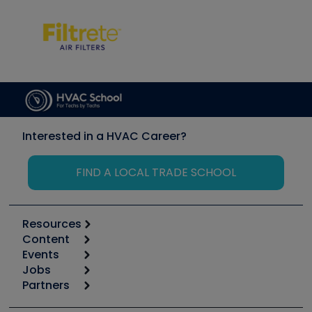
Interested in a HVAC Career?
FIND A LOCAL TRADE SCHOOL
Resources
Content
Calculators
Events
Start
Tool list
Jobs
6th Annual HVAC/R Training Symposium
Podcasts
Partners
Apps
Job Posts
Upcoming Events
Videos
Carrier
Great Books
Create a Job Post