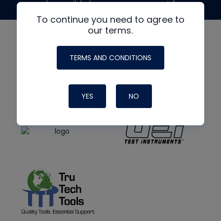
made possible by generous support from
To continue you need to agree to
our terms.
TERMS AND CONDITIONS
YES
NO