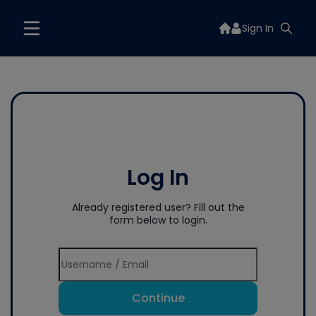
Sign In
Log In
Already registered user? Fill out the
form below to login.
Continue