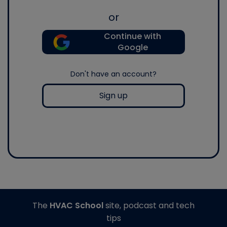
or
Continue with
Google
Don't have an account?
Sign up
The
HVAC School
site, podcast and tech
tips