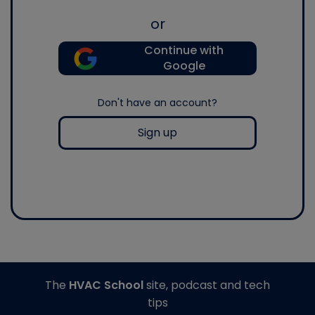
or
Continue with
Google
Don't have an account?
Sign up
The
HVAC School
site, podcast and tech
tips