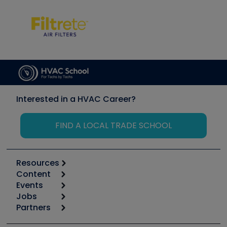
Interested in a HVAC Career?
FIND A LOCAL TRADE SCHOOL
Resources
Content
Calculators
Events
Start
Tool list
Jobs
6th Annual HVAC/R Training Symposium
Podcasts
Partners
Apps
Job Posts
Upcoming Events
Videos
Carrier
Great Books
Create a Job Post