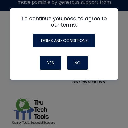
made possible by generous support from
To continue you need to agree to
our terms.
TERMS AND CONDITIONS
YES
NO