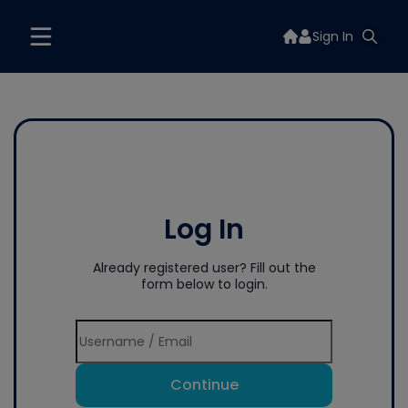
Sign In
Log In
Already registered user? Fill out the
form below to login.
Continue