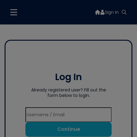
Sign In
Log In
Already registered user? Fill out the
form below to login.
Continue