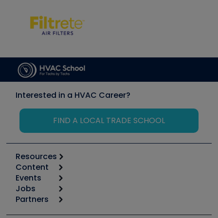
Interested in a HVAC Career?
FIND A LOCAL TRADE SCHOOL
Resources
Content
Calculators
Events
Start
Tool list
Jobs
6th Annual HVAC/R Training Symposium
Podcasts
Partners
Apps
Job Posts
Upcoming Events
Videos
Carrier
Great Books
Create a Job Post