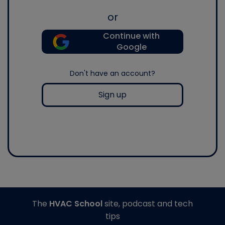
or
Continue with
Google
Don't have an account?
Sign up
The
HVAC School
site, podcast and tech
tips