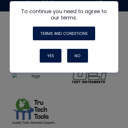
made possible by generous support from
To continue you need to agree to
our terms.
TERMS AND CONDITIONS
YES
NO