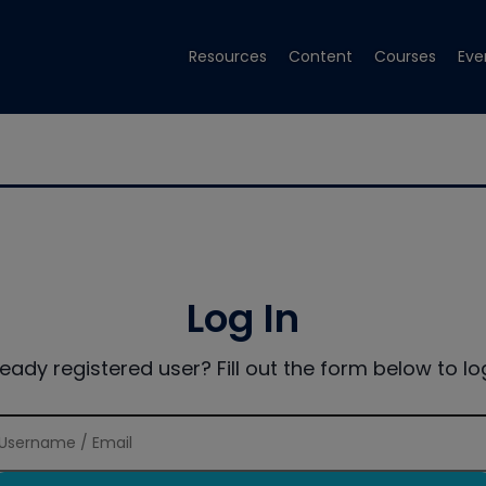
Resources
Content
Courses
Eve
Log In
ready registered user? Fill out the form below to log