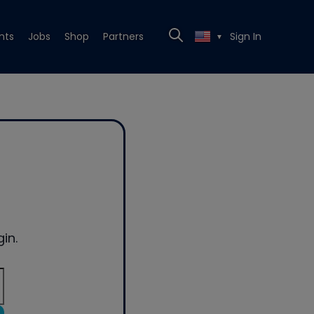
nts
Jobs
Shop
Partners
Sign In
▼
in.