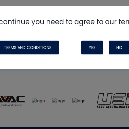
continue you need to agree to our te
e
HVAC School
site, podcast and tech 
ade possible by generous support fr
TERMS AND CONDITIONS
YES
NO