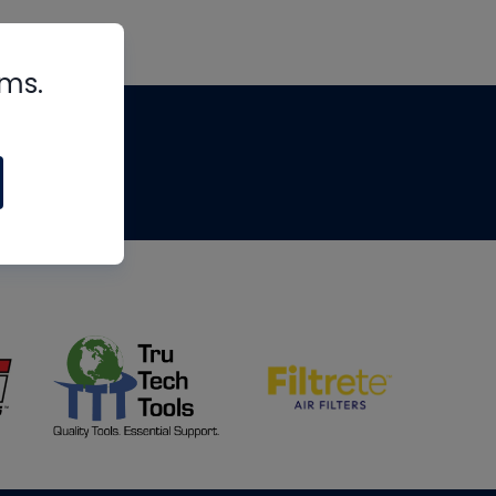
rms.
tips
om