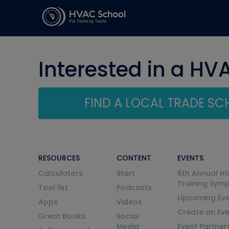
Interested in a HV
FIND A LOCAL TRADE S
RESOURCES
CONTENT
EVENTS
Calculators
Start
6th Annual H
Training Sym
Tool list
Podcasts
Upcoming Eve
Apps
Videos
Create an Ev
Great Books
Social
Media
Event Partner