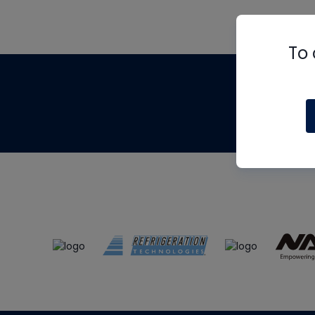
To 
Th
m