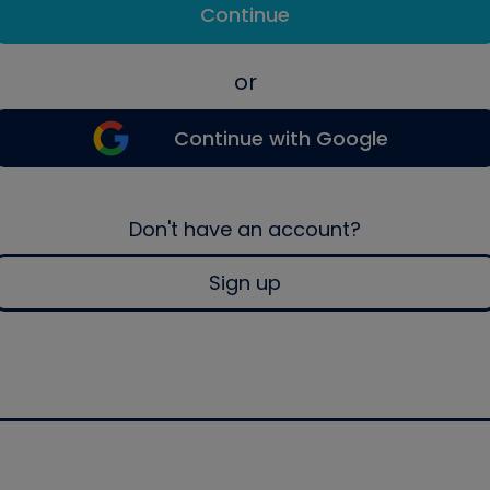
Continue
or
Continue with Google
Don't have an account?
Sign up