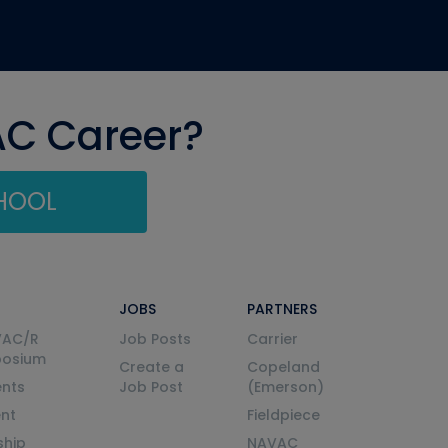
AC Career?
CHOOL
JOBS
PARTNERS
VAC/R
Job Posts
Carrier
posium
Create a
Copeland
nts
Job Post
(Emerson)
ent
Fieldpiece
ship
NAVAC