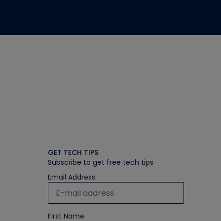
GET TECH TIPS
Subscribe to get free tech tips
Email Address
First Name