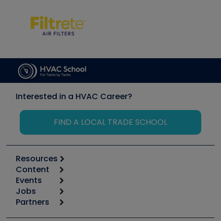
Interested in a HVAC Career?
FIND A LOCAL TRADE SCHOOL
Resources
Content
Calculators
Events
Start
Tool list
Jobs
6th Annual HVAC/R Training Symposium
Podcasts
Partners
Apps
Job Posts
Upcoming Events
Videos
Carrier
Great Books
Create a Job Post