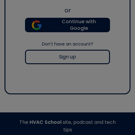
or
Continue with
Google
Don't have an account?
Sign up
The
HVAC School
site, podcast and tech
tips