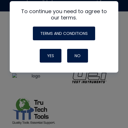
made possible by generous support from
To continue you need to agree to
our terms.
TERMS AND CONDITIONS
YES
NO