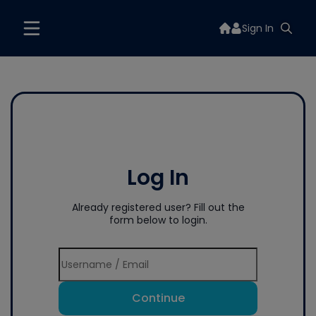
Sign In
Log In
Already registered user? Fill out the
form below to login.
Continue