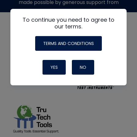
made possible by generous support from
To continue you need to agree to
our terms.
TERMS AND CONDITIONS
YES
NO