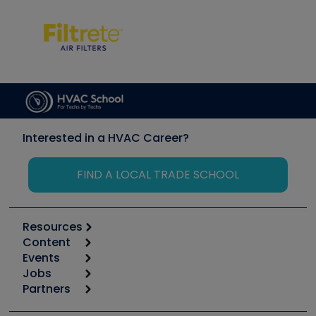
Interested in a HVAC Career?
FIND A LOCAL TRADE SCHOOL
Resources
Content
Calculators
Events
Start
Tool list
Jobs
6th Annual HVAC/R Training Symposium
Podcasts
Partners
Apps
Job Posts
Upcoming Events
Videos
Carrier
Great Books
Create a Job Post