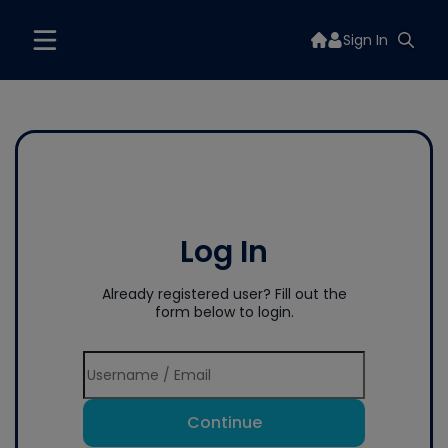
Sign In
Log In
Already registered user? Fill out the
form below to login.
Continue