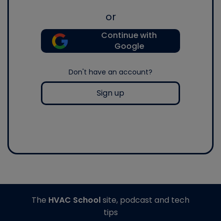
or
Continue with
Google
Don't have an account?
Sign up
The
HVAC School
site, podcast and tech
tips