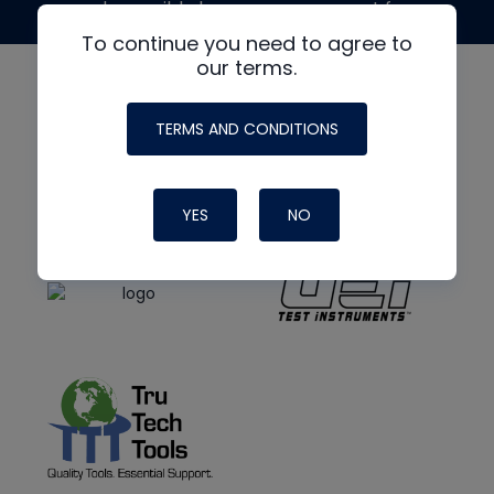
made possible by generous support from
To continue you need to agree to
our terms.
TERMS AND CONDITIONS
YES
NO