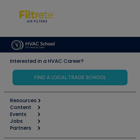
Interested in a HVAC Career?
FIND A LOCAL TRADE SCHOOL
Resources
Content
Calculators
Events
Start
Tool list
Jobs
6th Annual HVAC/R Training Symposium
Podcasts
Partners
Apps
Job Posts
Upcoming Events
Videos
Carrier
Great Books
Create a Job Post