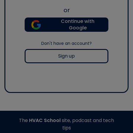
or
Continue with
Google
Don't have an account?
Sign up
The
HVAC School
site, podcast and tech
tips