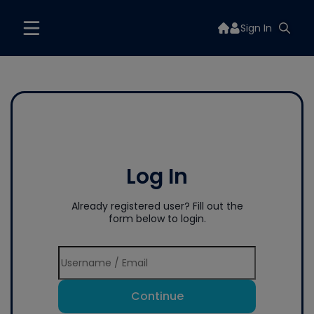
Sign In
Log In
Already registered user? Fill out the
form below to login.
Continue