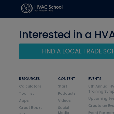
Interested in a HV
FIND A LOCAL TRADE S
RESOURCES
CONTENT
EVENTS
Calculators
Start
6th Annual H
Training Sym
Tool list
Podcasts
Upcoming Eve
Apps
Videos
Create an Ev
Great Books
Social
Media
Event Partner