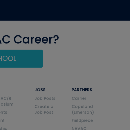
AC Career?
CHOOL
JOBS
PARTNERS
VAC/R
Job Posts
Carrier
posium
Create a
Copeland
nts
Job Post
(Emerson)
ent
Fieldpiece
ship
NAVAC