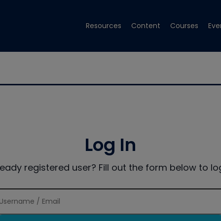
Resources
Content
Courses
Eve
Log In
ready registered user? Fill out the form below to log