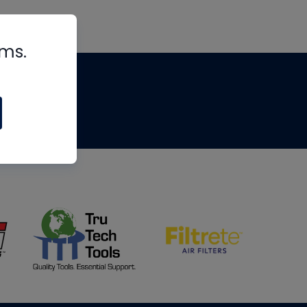
rms.
tips
om