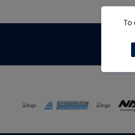
To 
Th
m