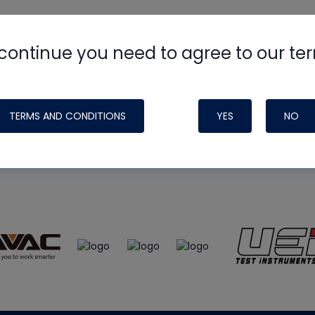
continue you need to agree to our te
e
HVAC School
site, podcast and tech 
ade possible by generous support fr
TERMS AND CONDITIONS
YES
NO