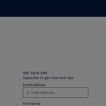
GET TECH TIPS
Subscribe to get free tech tips
Email Address
First Name