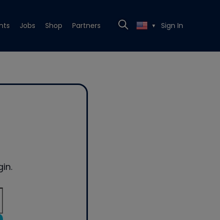
nts
Jobs
Shop
Partners
Sign In
▼
in.