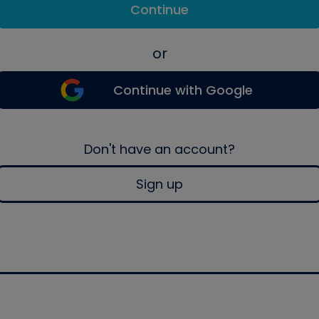
Continue
or
Continue with Google
Don't have an account?
Sign up