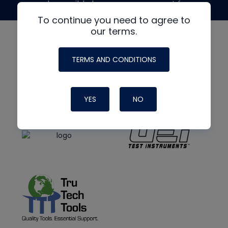
made possible by generous support from
To continue you need to agree to
our terms.
TERMS AND CONDITIONS
YES
NO