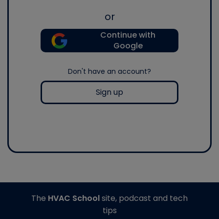
or
Continue with
Google
Don't have an account?
Sign up
The
HVAC School
site, podcast and tech
tips