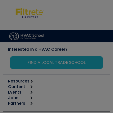
Interested in a HVAC Career?
FIND A LOCAL TRADE SCHOOL
Resources
Content
Calculators
Events
Start
Tool list
Jobs
6th Annual HVAC/R Training Symposium
Podcasts
Partners
Apps
Job Posts
Upcoming Events
Videos
Carrier
Great Books
Create a Job Post