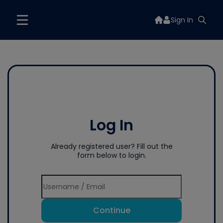
Sign In
Log In
Already registered user? Fill out the
form below to login.
Continue