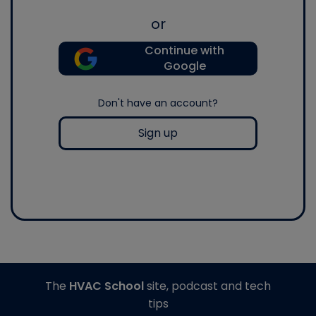
or
Continue with
Google
Don't have an account?
Sign up
The
HVAC School
site, podcast and tech
tips