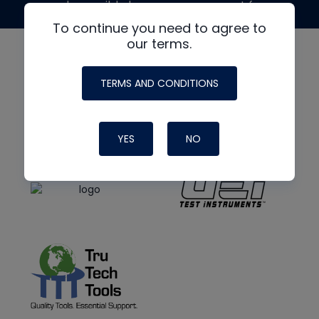
made possible by generous support from
To continue you need to agree to
our terms.
TERMS AND CONDITIONS
YES
NO