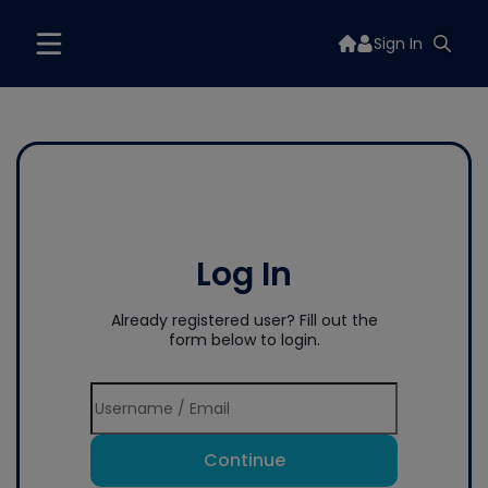
Sign In
Log In
Already registered user? Fill out the
form below to login.
Continue