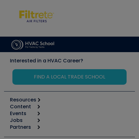
Interested in a HVAC Career?
FIND A LOCAL TRADE SCHOOL
Resources
Content
Calculators
Events
Start
Tool list
Jobs
6th Annual HVAC/R Training Symposium
Podcasts
Partners
Apps
Job Posts
Upcoming Events
Videos
Carrier
Great Books
Create a Job Post