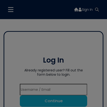
Sign In
Log In
Already registered user? Fill out the
form below to login.
Continue