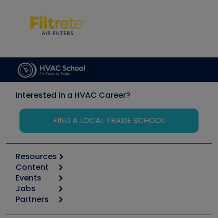
Interested in a HVAC Career?
FIND A LOCAL TRADE SCHOOL
Resources
Content
Calculators
Events
Start
Tool list
Jobs
6th Annual HVAC/R Training Symposium
Podcasts
Partners
Apps
Job Posts
Upcoming Events
Videos
Carrier
Great Books
Create a Job Post