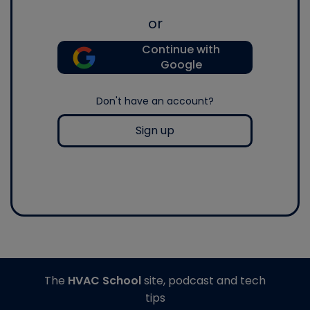
or
Continue with
Google
Don't have an account?
Sign up
The
HVAC School
site, podcast and tech
tips