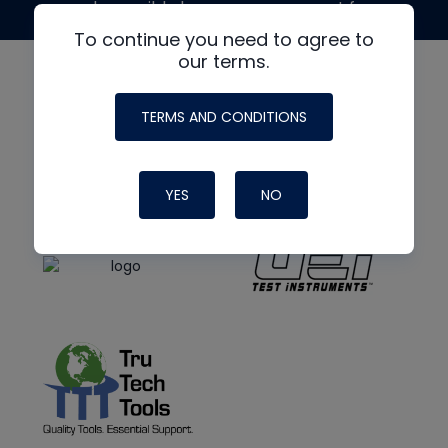
made possible by generous support from
To continue you need to agree to
our terms.
TERMS AND CONDITIONS
YES
NO