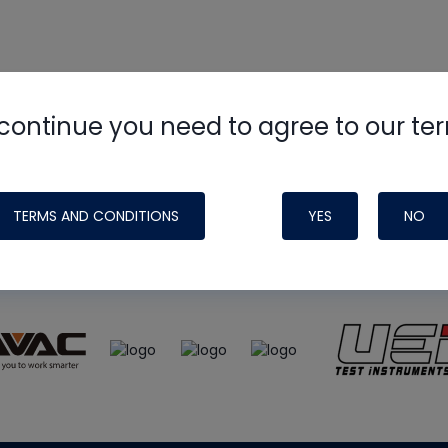
continue you need to agree to our te
e
HVAC School
site, podcast and tech 
ade possible by generous support fr
TERMS AND CONDITIONS
YES
NO