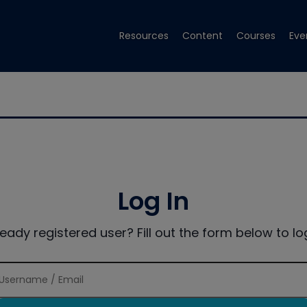
Resources
Content
Courses
Eve
Log In
ready registered user? Fill out the form below to log