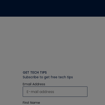
GET TECH TIPS
Subscribe to get free tech tips
Email Address
First Name