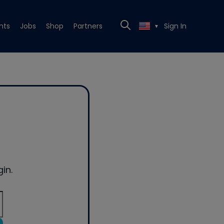
nts
Jobs
Shop
Partners
Sign In
▼
in.