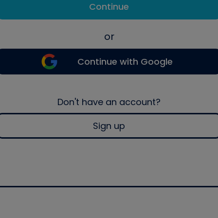
Continue
or
Continue with Google
Don't have an account?
Sign up