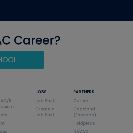
AC Career?
CHOOL
JOBS
PARTNERS
VAC/R
Job Posts
Carrier
posium
Create a
Copeland
nts
Job Post
(Emerson)
ent
Fieldpiece
ship
NAVAC