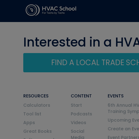
Interested in a HV
FIND A LOCAL TRADE S
RESOURCES
CONTENT
EVENTS
Calculators
Start
6th Annual H
Training Sym
Tool list
Podcasts
Upcoming Eve
Apps
Videos
Create an Ev
Great Books
Social
Media
Event Partner