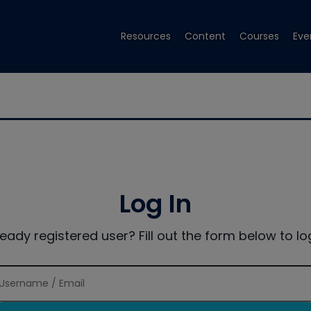
Resources
Content
Courses
Eve
Log In
ready registered user? Fill out the form below to log