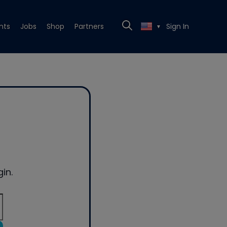
nts
Jobs
Shop
Partners
Sign In
▼
in.