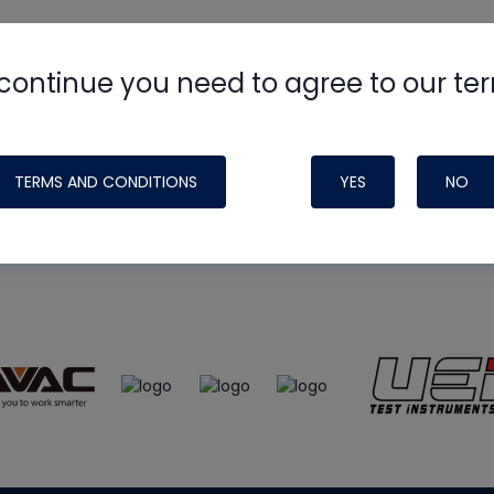
continue you need to agree to our te
e
HVAC School
site, podcast and tech 
ade possible by generous support fr
TERMS AND CONDITIONS
YES
NO