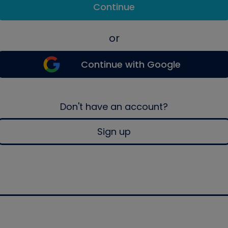
Continue
or
Continue with Google
Don't have an account?
Sign up