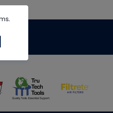
rms.
tips
om