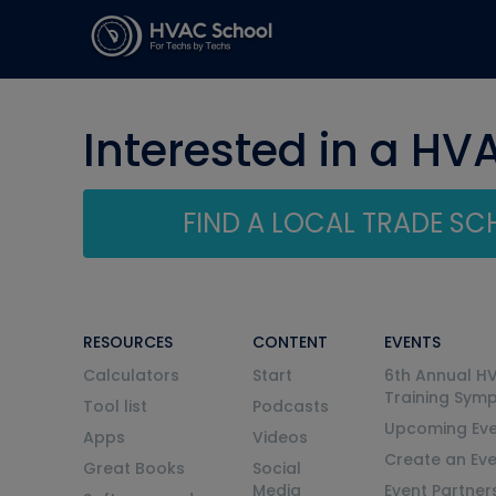
Interested in a HV
FIND A LOCAL TRADE S
RESOURCES
CONTENT
EVENTS
Calculators
Start
6th Annual H
Training Sym
Tool list
Podcasts
Upcoming Eve
Apps
Videos
Create an Ev
Great Books
Social
Media
Event Partner