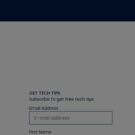
GET TECH TIPS
Subscribe to get free tech tips
Email Address
First Name