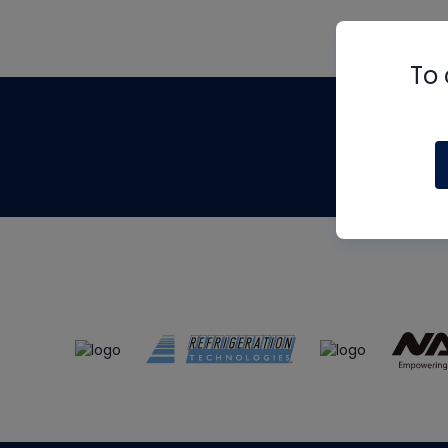
To 
Th
m