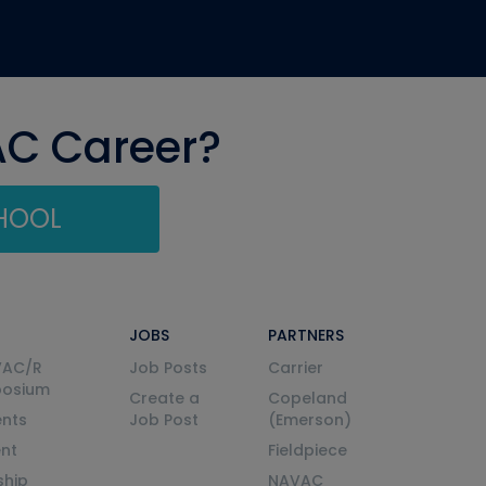
AC Career?
CHOOL
JOBS
PARTNERS
VAC/R
Job Posts
Carrier
posium
Create a
Copeland
nts
Job Post
(Emerson)
ent
Fieldpiece
ship
NAVAC