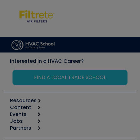
Interested in a HVAC Career?
FIND A LOCAL TRADE SCHOOL
Resources
Content
Calculators
Events
Start
Tool list
Jobs
6th Annual HVAC/R Training Symposium
Podcasts
Partners
Apps
Job Posts
Upcoming Events
Videos
Carrier
Great Books
Create a Job Post