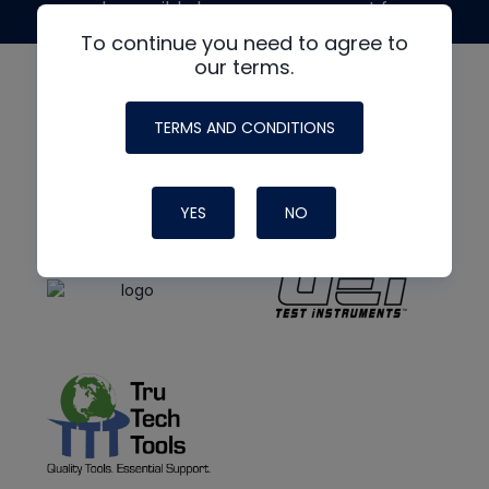
made possible by generous support from
To continue you need to agree to
our terms.
TERMS AND CONDITIONS
YES
NO