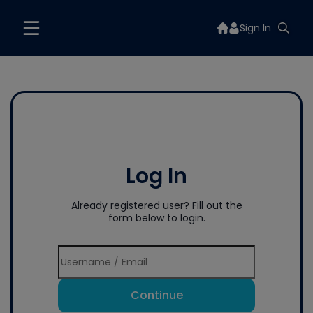
Sign In
Log In
Already registered user? Fill out the
form below to login.
Continue