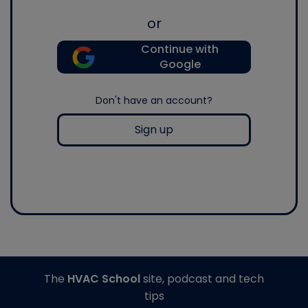
or
Continue with
Google
Don't have an account?
Sign up
The
HVAC School
site, podcast and tech
tips