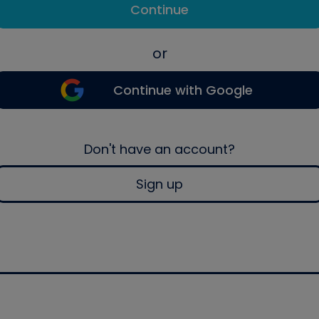
Continue
or
Continue with Google
Don't have an account?
Sign up