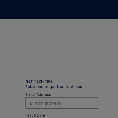
GET TECH TIPS
Subscribe to get free tech tips
Email Address
First Name