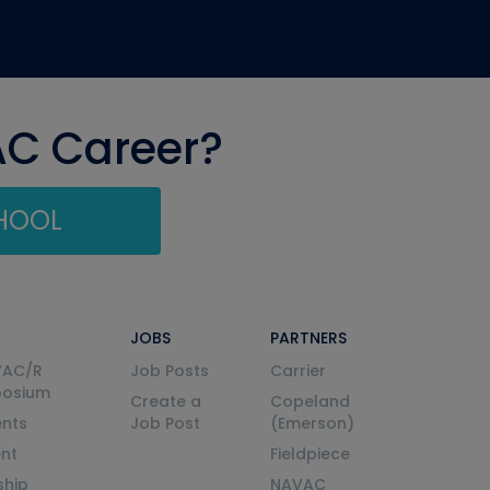
AC Career?
CHOOL
JOBS
PARTNERS
VAC/R
Job Posts
Carrier
posium
Create a
Copeland
nts
Job Post
(Emerson)
ent
Fieldpiece
ship
NAVAC