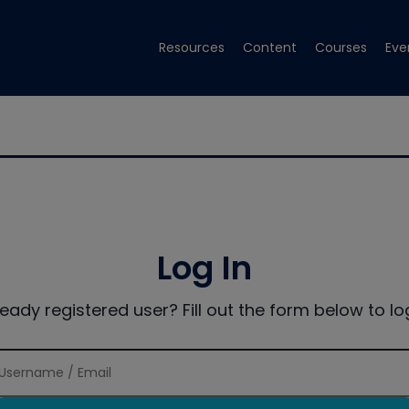
Resources
Content
Courses
Eve
Log In
ready registered user? Fill out the form below to log