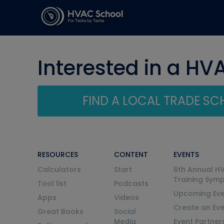
Interested in a HV
FIND A LOCAL TRADE S
RESOURCES
CONTENT
EVENTS
Calculators
Start
6th Annual H
Training Sym
Tool list
Podcasts
Upcoming Eve
Apps
Videos
Create an Ev
Great Books
Social
Media
Event Partner