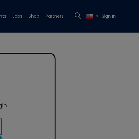
nts
Jobs
Shop
Partners
Sign In
▼
in.