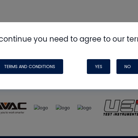
continue you need to agree to our te
e
HVAC School
site, podcast and tech 
ade possible by generous support fr
TERMS AND CONDITIONS
YES
NO