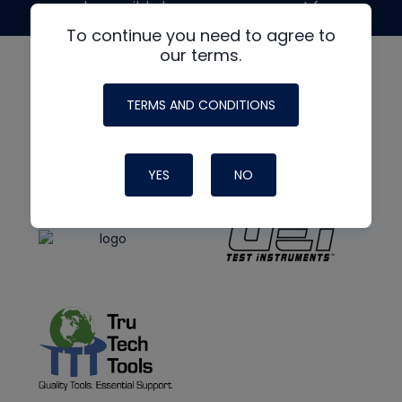
made possible by generous support from
To continue you need to agree to
our terms.
TERMS AND CONDITIONS
YES
NO