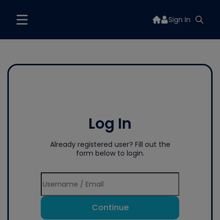
Sign In
Log In
Already registered user? Fill out the
form below to login.
Continue