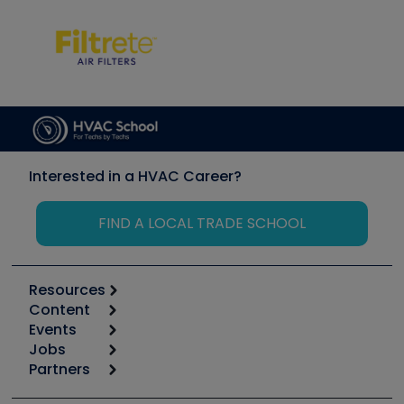
Interested in a HVAC Career?
FIND A LOCAL TRADE SCHOOL
Resources
Content
Calculators
Events
Start
Tool list
Jobs
6th Annual HVAC/R Training Symposium
Podcasts
Partners
Apps
Job Posts
Upcoming Events
Videos
Carrier
Great Books
Create a Job Post