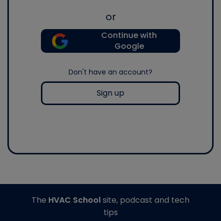
or
Continue with
Google
Don't have an account?
Sign up
The
HVAC School
site, podcast and tech
tips