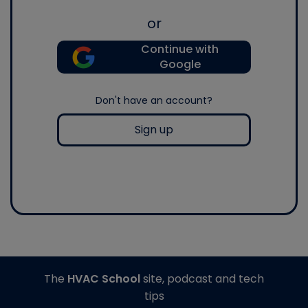
or
Continue with
Google
Don't have an account?
Sign up
The
HVAC School
site, podcast and tech
tips