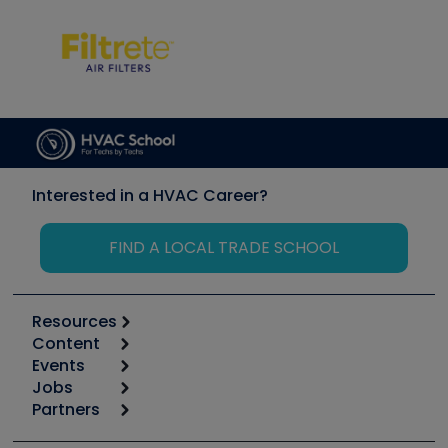
Interested in a HVAC Career?
FIND A LOCAL TRADE SCHOOL
Resources
Content
Calculators
Events
Start
Tool list
Jobs
6th Annual HVAC/R Training Symposium
Podcasts
Partners
Apps
Job Posts
Upcoming Events
Videos
Carrier
Great Books
Create a Job Post