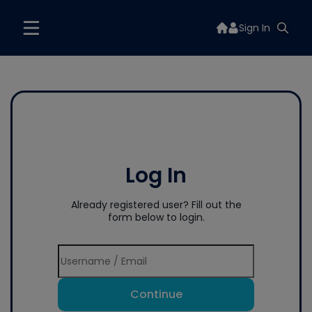
Sign In
Log In
Already registered user? Fill out the
form below to login.
Continue