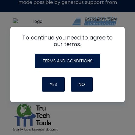
made possible by generous support from
To continue you need to agree to
our terms.
TERMS AND CONDITIONS
YES
NO