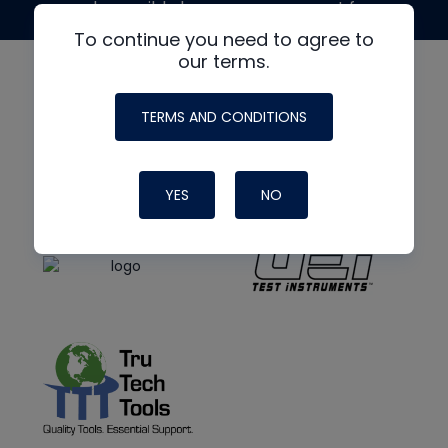
made possible by generous support from
To continue you need to agree to
our terms.
TERMS AND CONDITIONS
YES
NO