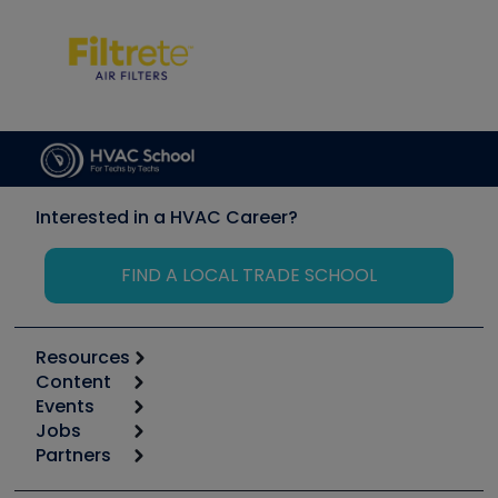
Interested in a HVAC Career?
FIND A LOCAL TRADE SCHOOL
Resources
Content
Calculators
Events
Start
Tool list
Jobs
6th Annual HVAC/R Training Symposium
Podcasts
Partners
Apps
Job Posts
Upcoming Events
Videos
Carrier
Great Books
Create a Job Post