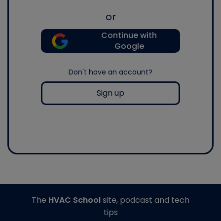
or
Continue with
Google
Don't have an account?
Sign up
The
HVAC School
site, podcast and tech
tips