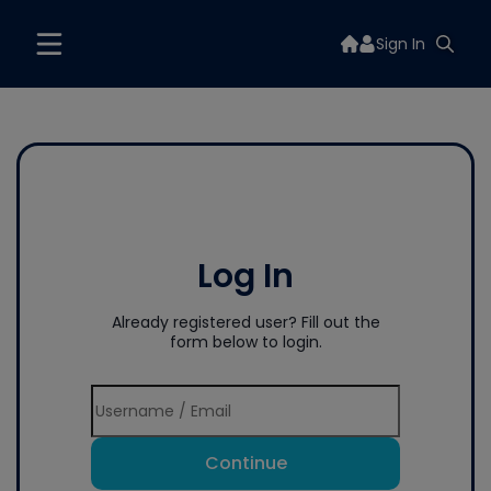
Sign In
Log In
Already registered user? Fill out the
form below to login.
Continue