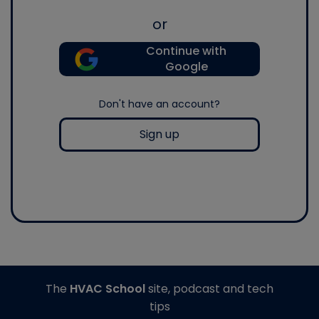
or
Continue with
Google
Don't have an account?
Sign up
The
HVAC School
site, podcast and tech
tips