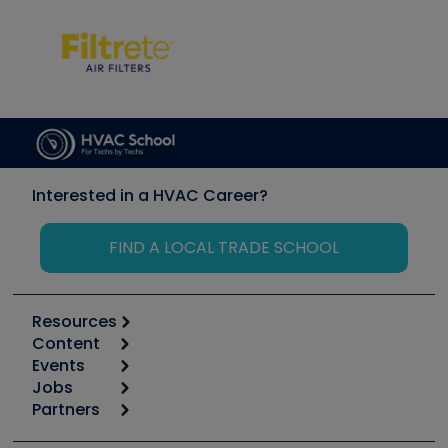
Interested in a HVAC Career?
FIND A LOCAL TRADE SCHOOL
Resources
Content
Calculators
Events
Start
Tool list
Jobs
6th Annual HVAC/R Training Symposium
Podcasts
Partners
Apps
Job Posts
Upcoming Events
Videos
Carrier
Great Books
Create a Job Post