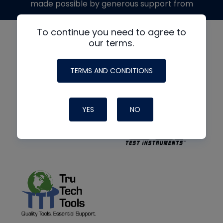
made possible by generous support from
To continue you need to agree to
our terms.
TERMS AND CONDITIONS
YES
NO