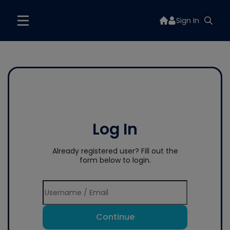
Sign In
Log In
Already registered user? Fill out the
form below to login.
Continue