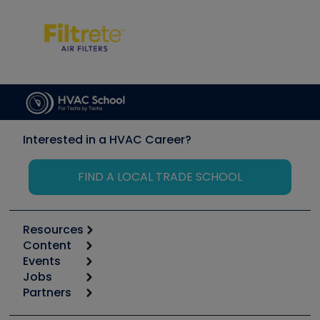
Interested in a HVAC Career?
FIND A LOCAL TRADE SCHOOL
Resources
Content
Calculators
Events
Start
Tool list
Jobs
6th Annual HVAC/R Training Symposium
Podcasts
Partners
Apps
Job Posts
Upcoming Events
Videos
Carrier
Great Books
Create a Job Post