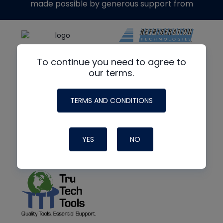
made possible by generous support from
To continue you need to agree to
our terms.
TERMS AND CONDITIONS
YES
NO