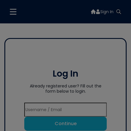
Sign In
Log In
Already registered user? Fill out the
form below to login.
Continue