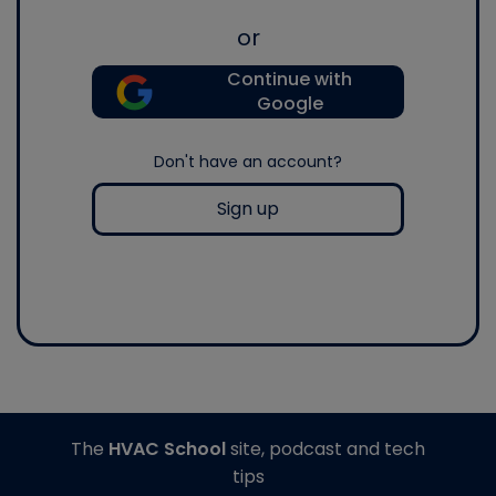
or
Continue with
Google
Don't have an account?
Sign up
The
HVAC School
site, podcast and tech
tips