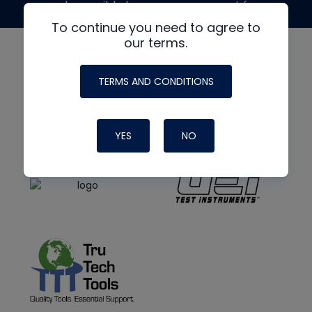
made possible by generous support from
To continue you need to agree to
our terms.
TERMS AND CONDITIONS
YES
NO