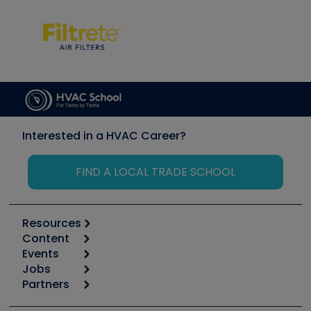
Interested in a HVAC Career?
FIND A LOCAL TRADE SCHOOL
Resources
Content
Calculators
Events
Start
Tool list
Jobs
6th Annual HVAC/R Training Symposium
Podcasts
Partners
Apps
Job Posts
Upcoming Events
Videos
Carrier
Great Books
Create a Job Post