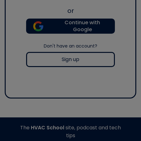
or
Continue with
Google
Don't have an account?
Sign up
The
HVAC School
site, podcast and tech
tips