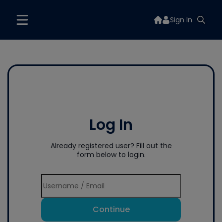
Sign In
Log In
Already registered user? Fill out the
form below to login.
Continue