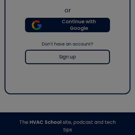
or
Continue with
Google
Don't have an account?
Sign up
The
HVAC School
site, podcast and tech
tips