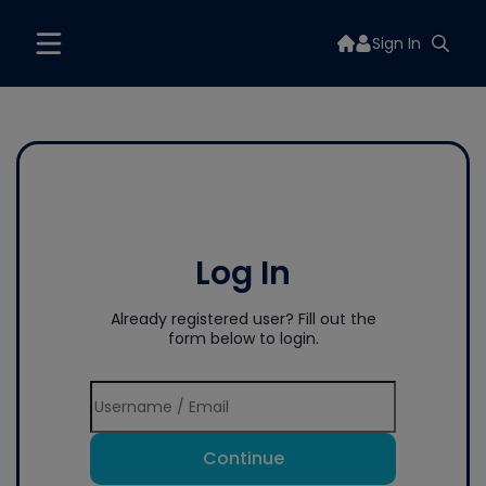
Sign In
Log In
Already registered user? Fill out the
form below to login.
Continue