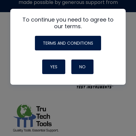
made possible by generous support from
To continue you need to agree to
our terms.
TERMS AND CONDITIONS
YES
NO