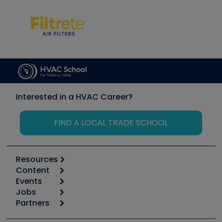
Interested in a HVAC Career?
FIND A LOCAL TRADE SCHOOL
Resources
Content
Calculators
Events
Start
Tool list
Jobs
6th Annual HVAC/R Training Symposium
Podcasts
Partners
Apps
Job Posts
Upcoming Events
Videos
Carrier
Great Books
Create a Job Post