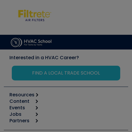
Interested in a HVAC Career?
FIND A LOCAL TRADE SCHOOL
Resources
Content
Calculators
Events
Start
Tool list
Jobs
6th Annual HVAC/R Training Symposium
Podcasts
Partners
Apps
Job Posts
Upcoming Events
Videos
Carrier
Great Books
Create a Job Post