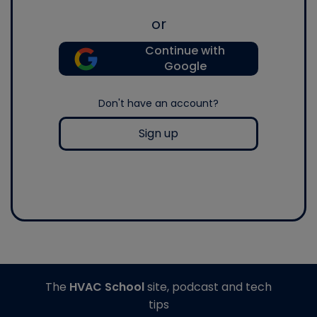
or
Continue with
Google
Don't have an account?
Sign up
The
HVAC School
site, podcast and tech
tips