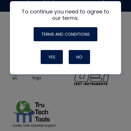
made possible by generous support from
To continue you need to agree to
our terms.
TERMS AND CONDITIONS
YES
NO