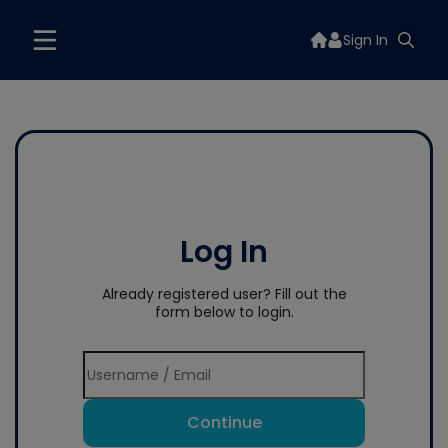
Sign In
Log In
Already registered user? Fill out the
form below to login.
Continue