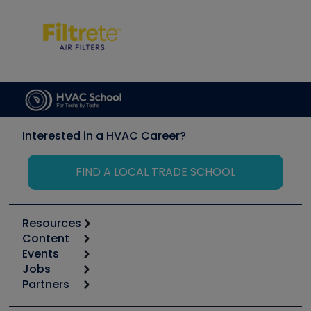
Interested in a HVAC Career?
FIND A LOCAL TRADE SCHOOL
Resources
Content
Calculators
Events
Start
Tool list
Jobs
6th Annual HVAC/R Training Symposium
Podcasts
Partners
Apps
Job Posts
Upcoming Events
Videos
Carrier
Great Books
Create a Job Post