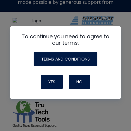
made possible by generous support from
To continue you need to agree to
our terms.
TERMS AND CONDITIONS
YES
NO