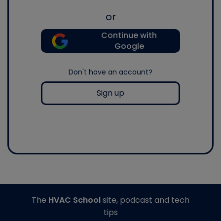
or
Continue with
Google
Don't have an account?
Sign up
The
HVAC School
site, podcast and tech
tips