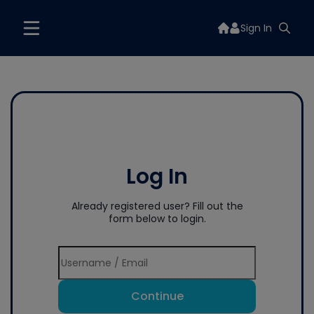
Sign In
Log In
Already registered user? Fill out the
form below to login.
Continue