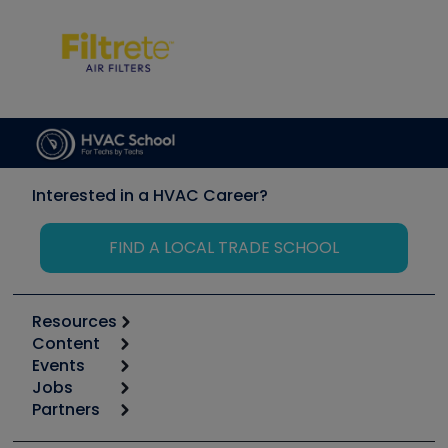
Interested in a HVAC Career?
FIND A LOCAL TRADE SCHOOL
Resources
Content
Calculators
Events
Start
Tool list
Jobs
6th Annual HVAC/R Training Symposium
Podcasts
Partners
Apps
Job Posts
Upcoming Events
Videos
Carrier
Great Books
Create a Job Post