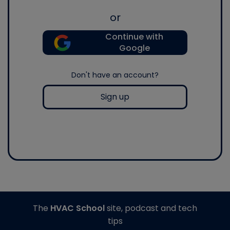
or
Continue with
Google
Don't have an account?
Sign up
The
HVAC School
site, podcast and tech
tips