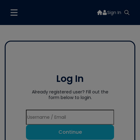
Sign In
Log In
Already registered user? Fill out the
form below to login.
Continue