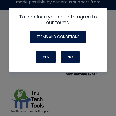
made possible by generous support from
To continue you need to agree to
our terms.
TERMS AND CONDITIONS
YES
NO