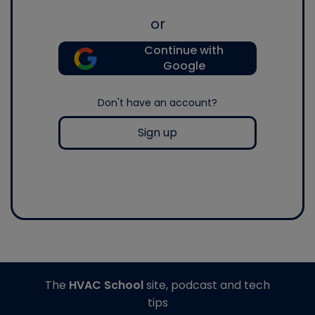
or
Continue with
Google
Don't have an account?
Sign up
The
HVAC School
site, podcast and tech
tips