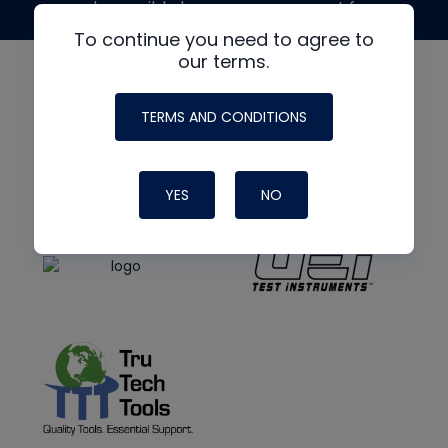
made possible by generous support from
To continue you need to agree to
our terms.
TERMS AND CONDITIONS
YES
NO