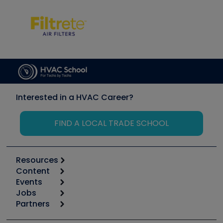
Interested in a HVAC Career?
FIND A LOCAL TRADE SCHOOL
Resources
Content
Calculators
Events
Start
Tool list
Jobs
6th Annual HVAC/R Training Symposium
Podcasts
Partners
Apps
Job Posts
Upcoming Events
Videos
Carrier
Great Books
Create a Job Post