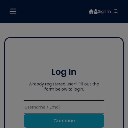
Sign In
Log In
Already registered user? Fill out the
form below to login.
Continue