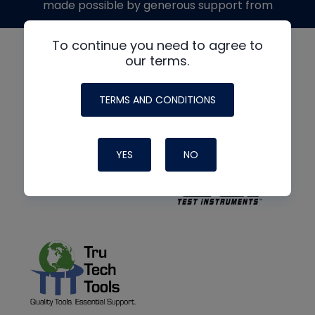
made possible by generous support from
To continue you need to agree to
our terms.
TERMS AND CONDITIONS
YES
NO