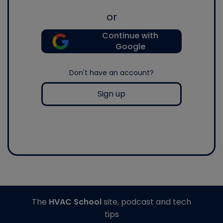
or
Continue with
Google
Don't have an account?
Sign up
The
HVAC School
site, podcast and tech
tips