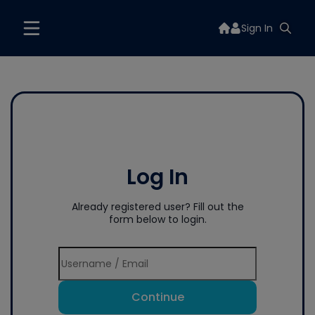
Sign In
Log In
Already registered user? Fill out the
form below to login.
Continue