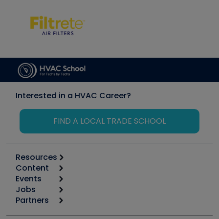
Interested in a HVAC Career?
FIND A LOCAL TRADE SCHOOL
Resources
Content
Calculators
Events
Start
Tool list
Jobs
6th Annual HVAC/R Training Symposium
Podcasts
Partners
Apps
Job Posts
Upcoming Events
Videos
Carrier
Great Books
Create a Job Post