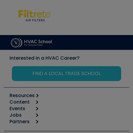
Interested in a HVAC Career?
FIND A LOCAL TRADE SCHOOL
Resources
Content
Calculators
Events
Start
Tool list
Jobs
6th Annual HVAC/R Training Symposium
Podcasts
Partners
Apps
Job Posts
Upcoming Events
Videos
Carrier
Great Books
Create a Job Post