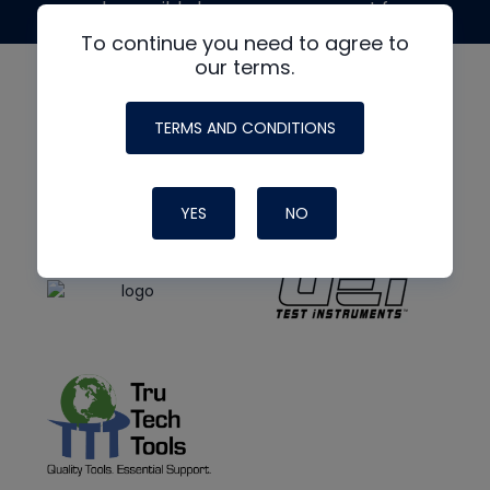
made possible by generous support from
To continue you need to agree to
our terms.
TERMS AND CONDITIONS
YES
NO