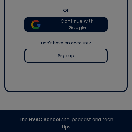
or
Continue with
Google
Don't have an account?
Sign up
The
HVAC School
site, podcast and tech
tips