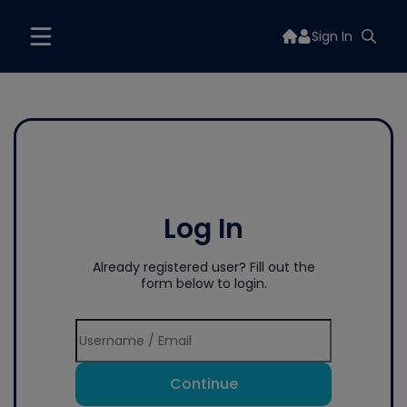
Sign In
Log In
Already registered user? Fill out the
form below to login.
Continue