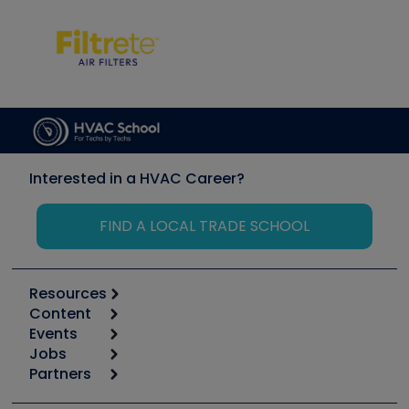
Interested in a HVAC Career?
FIND A LOCAL TRADE SCHOOL
Resources
Content
Calculators
Events
Start
Tool list
Jobs
6th Annual HVAC/R Training Symposium
Podcasts
Partners
Apps
Job Posts
Upcoming Events
Videos
Carrier
Great Books
Create a Job Post