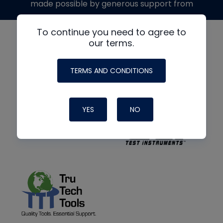
made possible by generous support from
To continue you need to agree to
our terms.
TERMS AND CONDITIONS
YES
NO