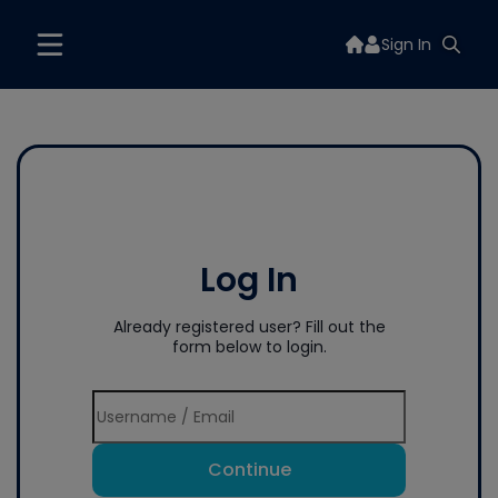
Sign In
Log In
Already registered user? Fill out the
form below to login.
Continue