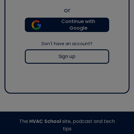
or
Continue with
Google
Don't have an account?
Sign up
The
HVAC School
site, podcast and tech
tips