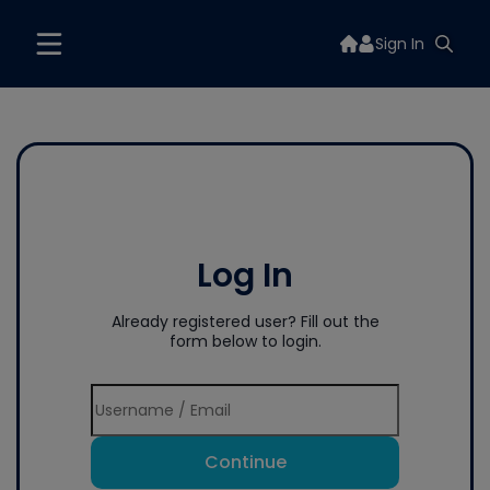
Sign In
Log In
Already registered user? Fill out the
form below to login.
Continue