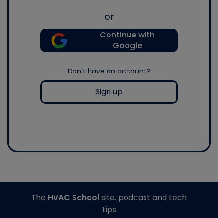
or
Continue with
Google
Don't have an account?
Sign up
The
HVAC School
site, podcast and tech
tips