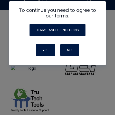
made possible by generous support from
To continue you need to agree to
our terms.
TERMS AND CONDITIONS
YES
NO