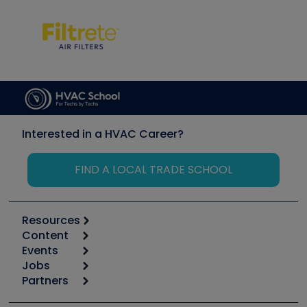
Interested in a HVAC Career?
FIND A LOCAL TRADE SCHOOL
Resources
Content
Calculators
Events
Start
Tool list
Jobs
6th Annual HVAC/R Training Symposium
Podcasts
Partners
Apps
Job Posts
Upcoming Events
Videos
Carrier
Great Books
Create a Job Post