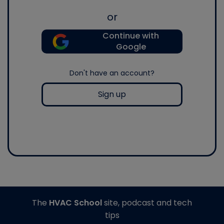
or
Continue with
Google
Don't have an account?
Sign up
The
HVAC School
site, podcast and tech
tips