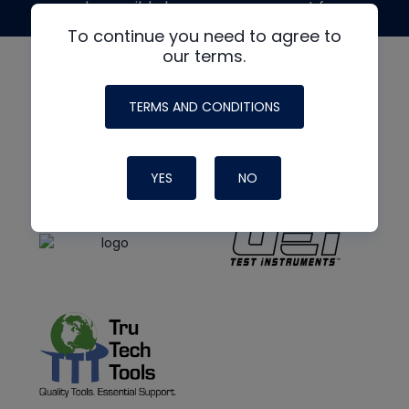
made possible by generous support from
To continue you need to agree to
our terms.
TERMS AND CONDITIONS
YES
NO