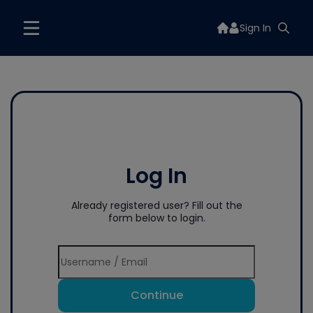
Sign In
Log In
Already registered user? Fill out the
form below to login.
Continue