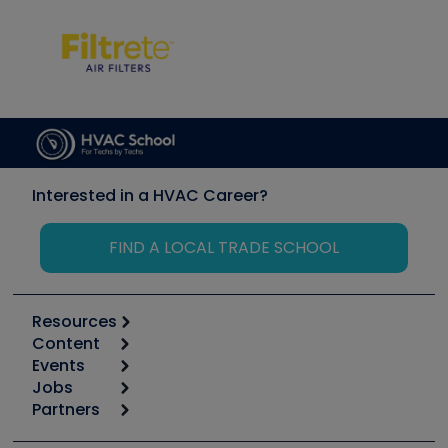
Interested in a HVAC Career?
FIND A LOCAL TRADE SCHOOL
Resources
Content
Calculators
Events
Start
Tool list
Jobs
6th Annual HVAC/R Training Symposium
Podcasts
Partners
Apps
Job Posts
Upcoming Events
Videos
Carrier
Great Books
Create a Job Post