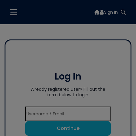
Sign In
Log In
Already registered user? Fill out the
form below to login.
Continue