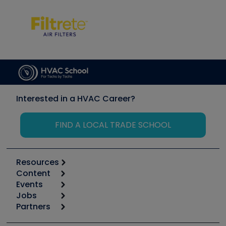
Interested in a HVAC Career?
FIND A LOCAL TRADE SCHOOL
Resources
Content
Calculators
Events
Start
Tool list
Jobs
6th Annual HVAC/R Training Symposium
Podcasts
Partners
Apps
Job Posts
Upcoming Events
Videos
Carrier
Great Books
Create a Job Post