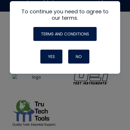
made possible by generous support from
To continue you need to agree to
our terms.
TERMS AND CONDITIONS
YES
NO