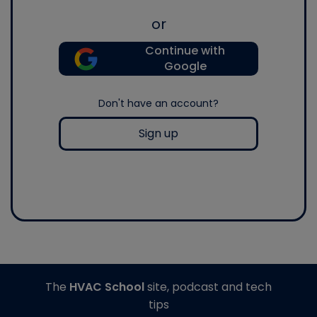
or
Continue with
Google
Don't have an account?
Sign up
The
HVAC School
site, podcast and tech
tips