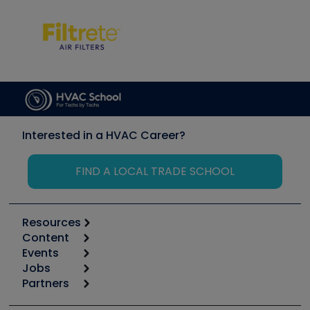
Interested in a HVAC Career?
FIND A LOCAL TRADE SCHOOL
Resources
Content
Calculators
Events
Start
Tool list
Jobs
6th Annual HVAC/R Training Symposium
Podcasts
Partners
Apps
Job Posts
Upcoming Events
Videos
Carrier
Great Books
Create a Job Post