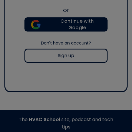
or
Continue with
Google
Don't have an account?
Sign up
The
HVAC School
site, podcast and tech
tips