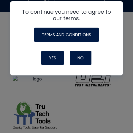
made possible by generous support from
To continue you need to agree to
our terms.
TERMS AND CONDITIONS
YES
NO