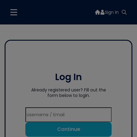
Sign In
Log In
Already registered user? Fill out the
form below to login.
Continue