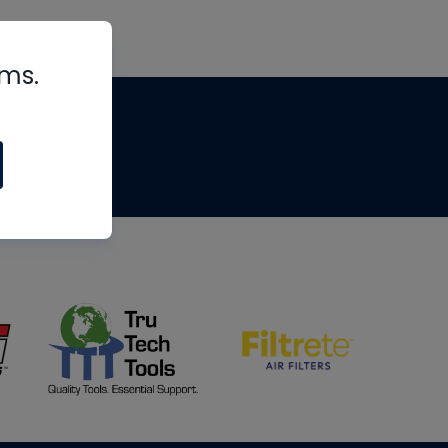
rms.
tips
om