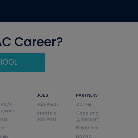
AC Career?
CHOOL
JOBS
PARTNERS
VAC/R
Job Posts
Carrier
posium
Create a
Copeland
nts
Job Post
(Emerson)
ent
Fieldpiece
ship
NAVAC