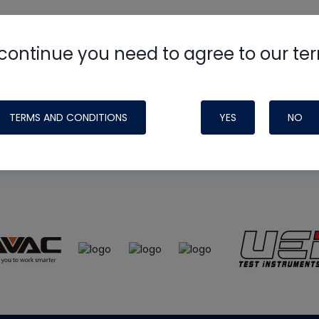
continue you need to agree to our te
e
HVAC School
site, podcast and tech 
ade possible by generous support fr
TERMS AND CONDITIONS
YES
NO