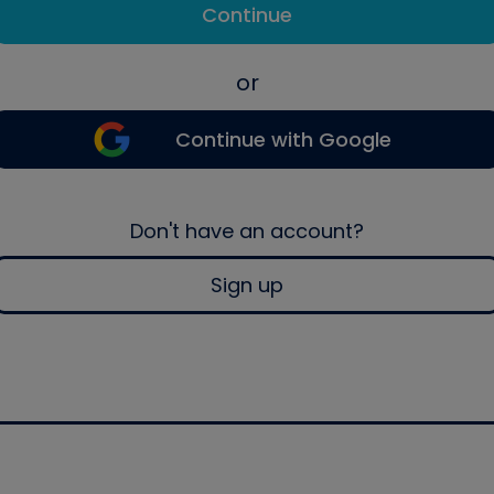
Continue
or
Continue with Google
Don't have an account?
Sign up