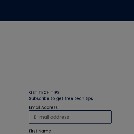
GET TECH TIPS
Subscribe to get free tech tips
Email Address
First Name