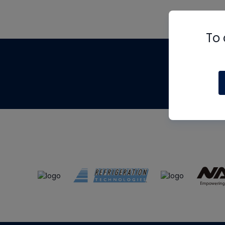
To 
Th
m