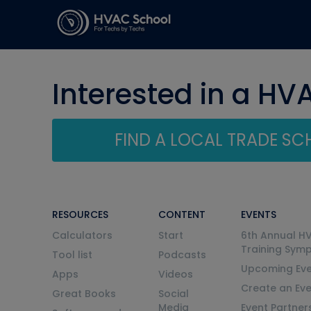
Interested in a HV
FIND A LOCAL TRADE S
RESOURCES
CONTENT
EVENTS
Calculators
Start
6th Annual H
Training Sym
Tool list
Podcasts
Upcoming Eve
Apps
Videos
Create an Ev
Great Books
Social
Media
Event Partner