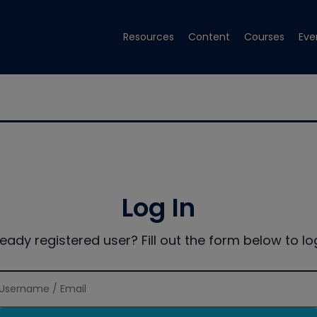
Resources
Content
Courses
Eve
Log In
ready registered user? Fill out the form below to log