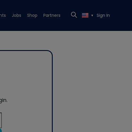
nts
Jobs
Shop
Partners
Sign In
▼
in.