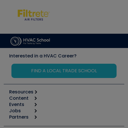
Interested in a HVAC Career?
FIND A LOCAL TRADE SCHOOL
Resources
Content
Calculators
Events
Start
Tool list
Jobs
6th Annual HVAC/R Training Symposium
Podcasts
Partners
Apps
Job Posts
Upcoming Events
Videos
Carrier
Great Books
Create a Job Post