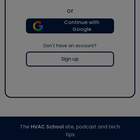
or
Continue with
Google
Don't have an account?
Sign up
The
HVAC School
site, podcast and tech
tips