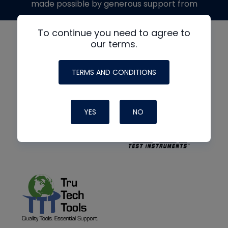
made possible by generous support from
To continue you need to agree to
our terms.
TERMS AND CONDITIONS
YES
NO