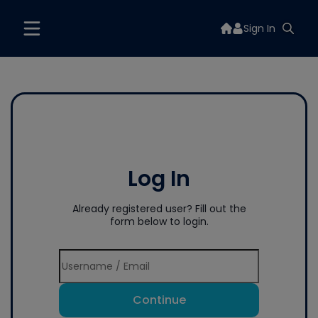
Sign In
Log In
Already registered user? Fill out the
form below to login.
Continue