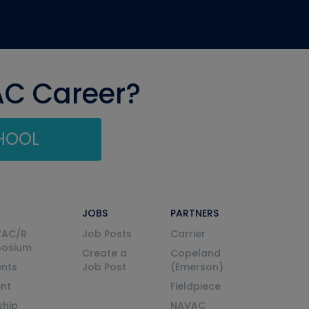
AC Career?
CHOOL
JOBS
PARTNERS
VAC/R
Job Posts
Carrier
posium
Create a
Copeland
nts
Job Post
(Emerson)
ent
Fieldpiece
ship
NAVAC