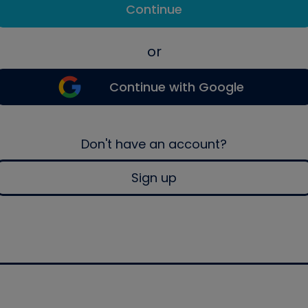
Continue
or
Continue with Google
Don't have an account?
Sign up