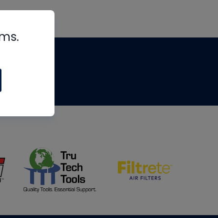
rms.
tips
om