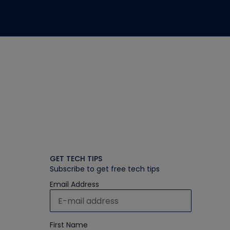
GET TECH TIPS
Subscribe to get free tech tips
Email Address
First Name