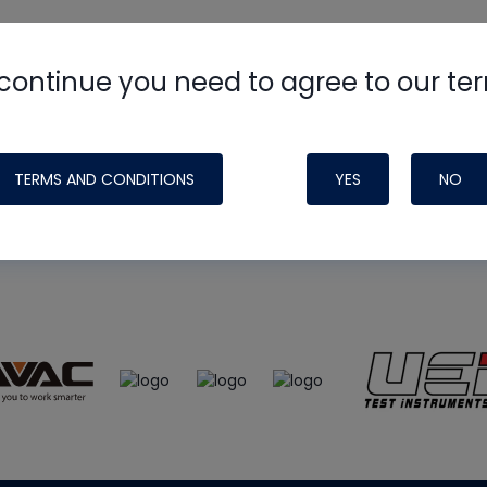
continue you need to agree to our te
e
HVAC School
site, podcast and tech 
ade possible by generous support fr
TERMS AND CONDITIONS
YES
NO