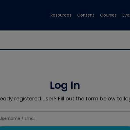
Resources
Content
Courses
Eve
Log In
ready registered user? Fill out the form below to log