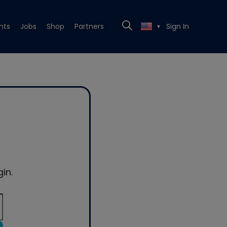
nts
Jobs
Shop
Partners
Sign In
▼
in.