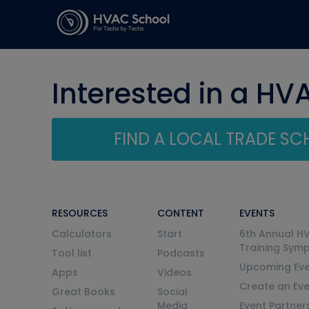
Interested in a HV
FIND A LOCAL TRADE S
RESOURCES
CONTENT
EVENTS
Calculators
Start
6th Annual H
Training Sym
Tool list
Podcasts
Upcoming Eve
Apps
Videos
Create an Ev
Great Books
Social
Media
Event Partner