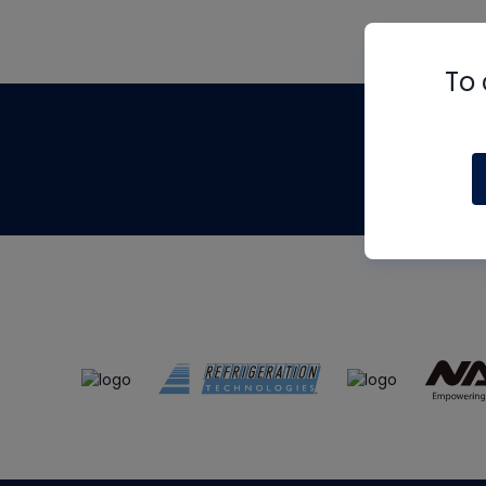
To 
Th
m