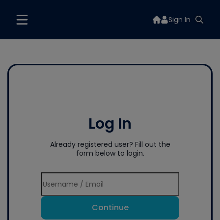
Sign In
Log In
Already registered user? Fill out the
form below to login.
Continue