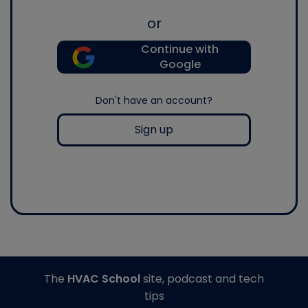
or
Continue with
Google
Don't have an account?
Sign up
The
HVAC School
site, podcast and tech
tips