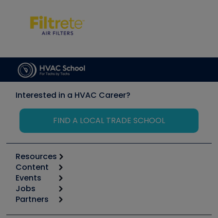
Interested in a HVAC Career?
FIND A LOCAL TRADE SCHOOL
Resources
Content
Calculators
Events
Start
Tool list
Jobs
6th Annual HVAC/R Training Symposium
Podcasts
Partners
Apps
Job Posts
Upcoming Events
Videos
Carrier
Great Books
Create a Job Post