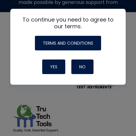
made possible by generous support from
To continue you need to agree to
our terms.
TERMS AND CONDITIONS
YES
NO