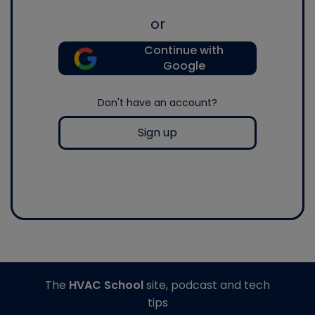
or
Continue with
Google
Don't have an account?
Sign up
The
HVAC School
site, podcast and tech
tips