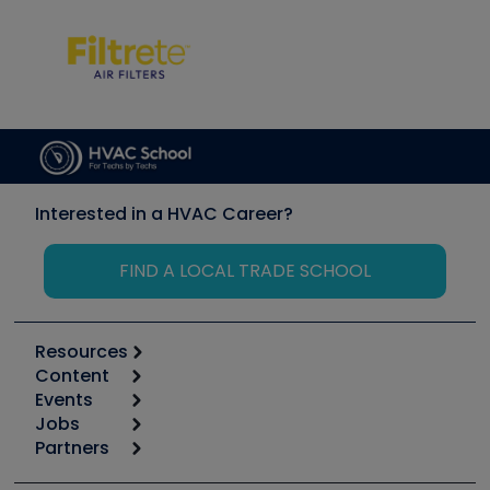
Interested in a HVAC Career?
FIND A LOCAL TRADE SCHOOL
Resources
Content
Calculators
Events
Start
Tool list
Jobs
6th Annual HVAC/R Training Symposium
Podcasts
Partners
Apps
Job Posts
Upcoming Events
Videos
Carrier
Great Books
Create a Job Post