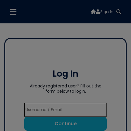
Sign In
Log In
Already registered user? Fill out the
form below to login.
Continue