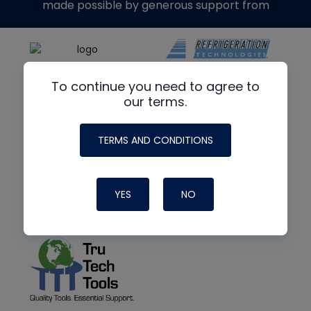
made possible by generous support from
To continue you need to agree to
our terms.
TERMS AND CONDITIONS
YES
NO