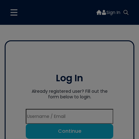
Sign In
Log In
Already registered user? Fill out the
form below to login.
Continue