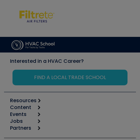
Interested in a HVAC Career?
FIND A LOCAL TRADE SCHOOL
Resources
Content
Calculators
Events
Start
Tool list
Jobs
6th Annual HVAC/R Training Symposium
Podcasts
Partners
Apps
Job Posts
Upcoming Events
Videos
Carrier
Great Books
Create a Job Post