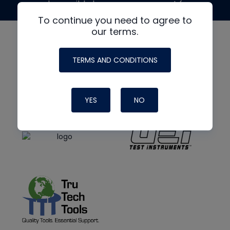
made possible by generous support from
To continue you need to agree to
our terms.
TERMS AND CONDITIONS
YES
NO