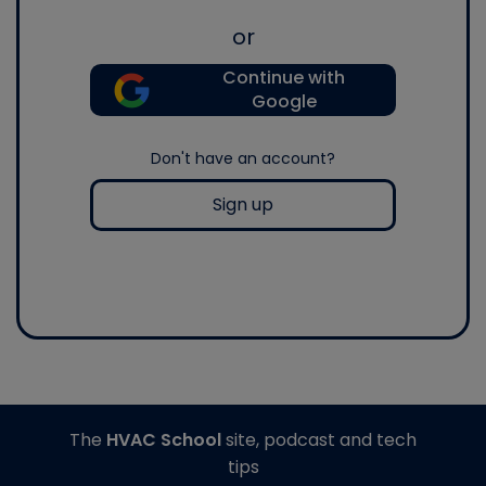
or
Continue with
Google
Don't have an account?
Sign up
The
HVAC School
site, podcast and tech
tips