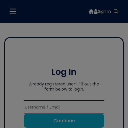
Sign In
Log In
Already registered user? Fill out the
form below to login.
Continue