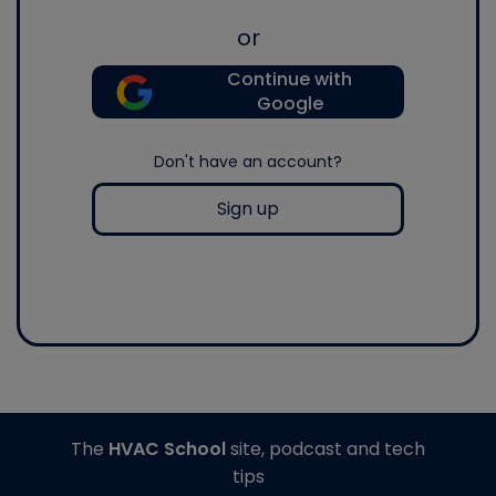
or
Continue with
Google
Don't have an account?
Sign up
The
HVAC School
site, podcast and tech
tips