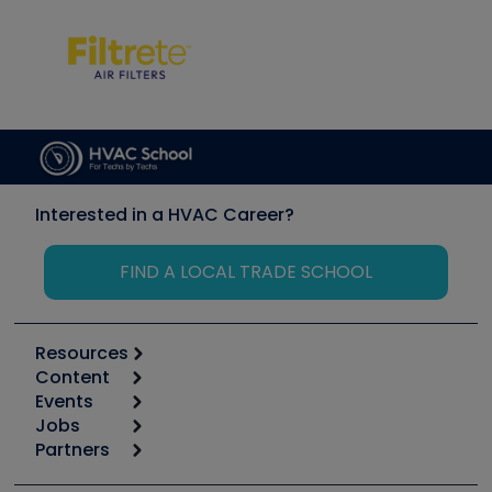
Interested in a HVAC Career?
FIND A LOCAL TRADE SCHOOL
Resources
Content
Calculators
Events
Start
Tool list
Jobs
6th Annual HVAC/R Training Symposium
Podcasts
Partners
Apps
Job Posts
Upcoming Events
Videos
Carrier
Great Books
Create a Job Post