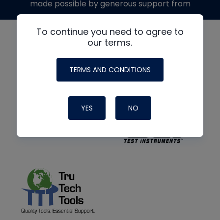
made possible by generous support from
To continue you need to agree to
our terms.
TERMS AND CONDITIONS
YES
NO