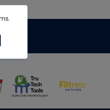
rms.
tips
om