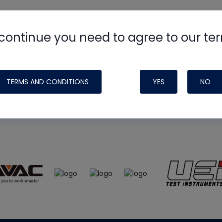
continue you need to agree to our te
e
HVAC School
site, podcast and tech 
ade possible by generous support fr
TERMS AND CONDITIONS
YES
NO