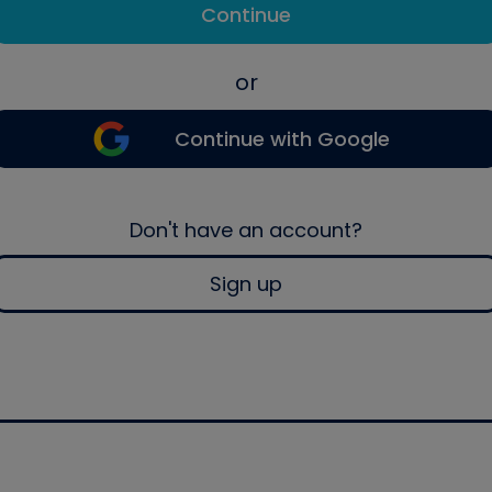
Continue
or
Continue with Google
Don't have an account?
Sign up