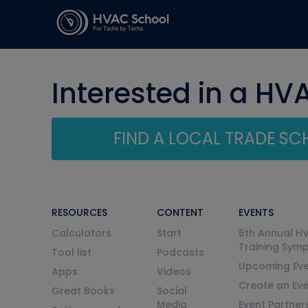
Interested in a HV
FIND A LOCAL TRADE S
RESOURCES
CONTENT
EVENTS
Calculators
Start
6th Annual H
Training Sym
Tool list
Podcasts
Upcoming Eve
Apps
Videos
Create an Ev
Great Books
Social
Media
Event Partner