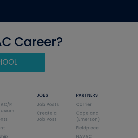
AC Career?
CHOOL
JOBS
PARTNERS
VAC/R
Job Posts
Carrier
posium
Create a
Copeland
nts
Job Post
(Emerson)
ent
Fieldpiece
ship
NAVAC