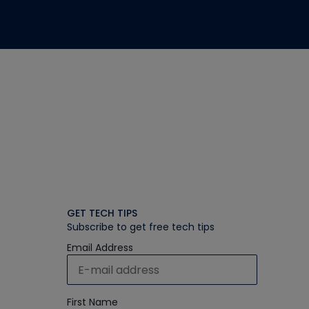
GET TECH TIPS
Subscribe to get free tech tips
Email Address
First Name