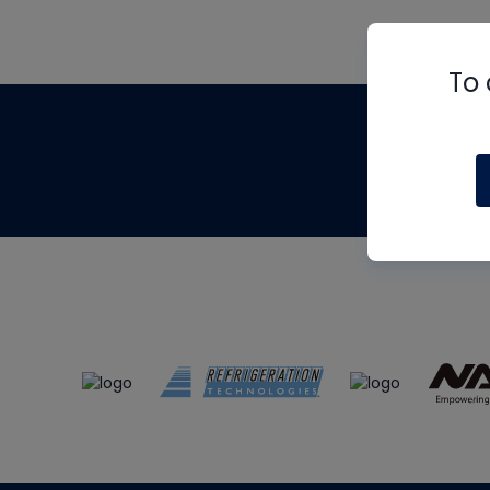
To 
Th
m