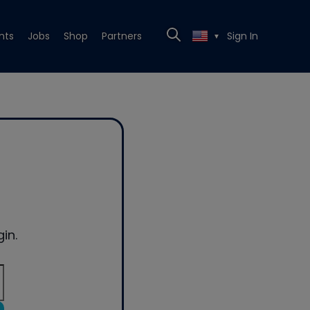
nts
Jobs
Shop
Partners
Sign In
▼
in.