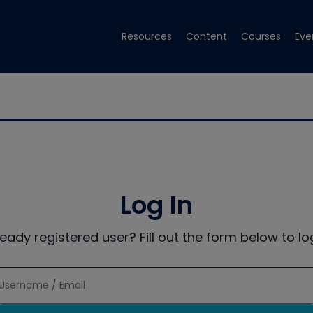
Resources
Content
Courses
Eve
Log In
ready registered user? Fill out the form below to log