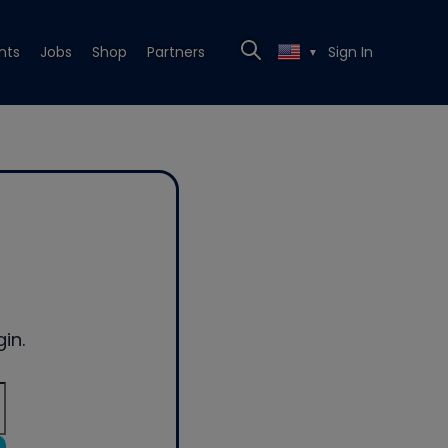
nts
Jobs
Shop
Partners
Sign In
▼
in.