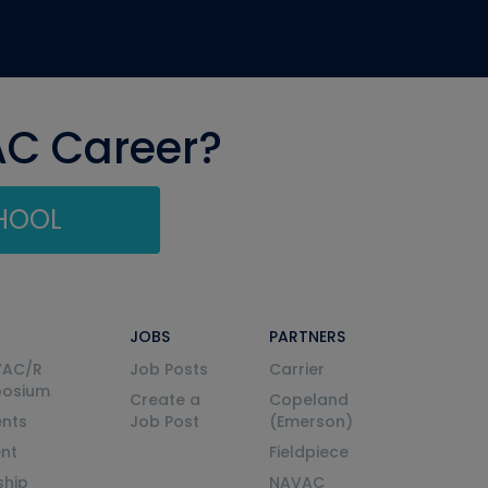
AC Career?
CHOOL
JOBS
PARTNERS
VAC/R
Job Posts
Carrier
posium
Create a
Copeland
nts
Job Post
(Emerson)
ent
Fieldpiece
ship
NAVAC