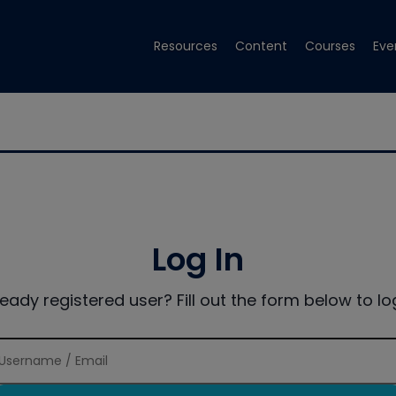
Resources
Content
Courses
Eve
Log In
ready registered user? Fill out the form below to log