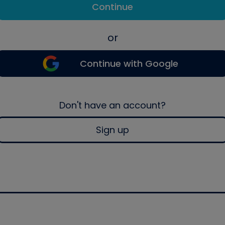
Continue
or
Continue with Google
Don't have an account?
Sign up