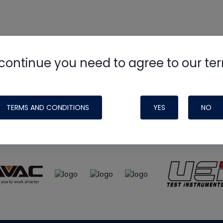
continue you need to agree to our te
e
HVAC School
site, podcast and tech 
ade possible by generous support fr
TERMS AND CONDITIONS
YES
NO