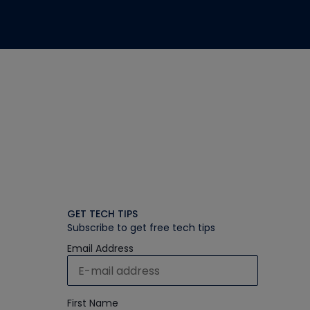
GET TECH TIPS
Subscribe to get free tech tips
Email Address
First Name