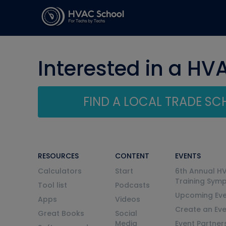
Interested in a HV
FIND A LOCAL TRADE S
RESOURCES
CONTENT
EVENTS
Calculators
Start
6th Annual H
Training Sym
Tool list
Podcasts
Upcoming Eve
Apps
Videos
Create an Ev
Great Books
Social
Media
Event Partner